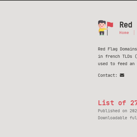
Red 
Home
Red Flag Domains
in french TLDs 
used to feed an
Contact:
List of 2
Published on
202
Downloadable fu