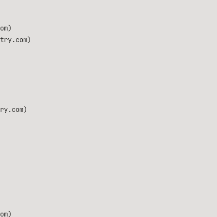
om)
try.com)
ry.com)
om)