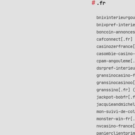
.fr
bnivinterieurgou
bnivpref-interie
boncoin-annonces
cafconnect[.fr] 
casinozerfrance[
casombie-casino-
cpam-angouleme[.
dsrpref-interieu
gransinocasino-f
gransinocasinoo[
granssino[.fr] (
jackpot-bobfr[.
jacquieandmichel
mon-suivi-de-col
monster-win-fr[.
nvcasino-france[
panierclientprim