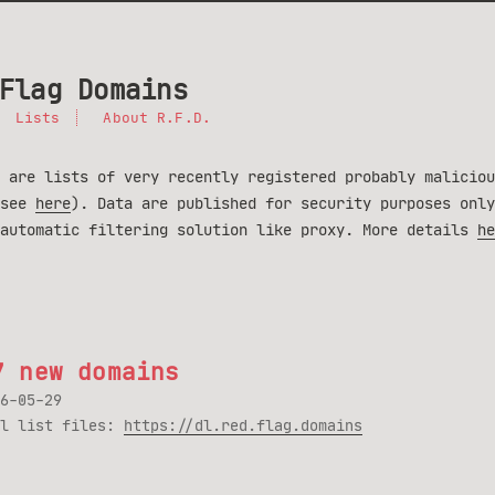
Flag Domains
Lists
About R.F.D.
 are lists of very recently registered probably maliciou
(see
here
). Data are published for security purposes only
 automatic filtering solution like proxy. More details
he
7 new domains
6-05-29
ll list files:
https://dl.red.flag.domains