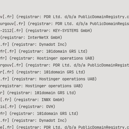
v[.fr] (registrar: PDR Ltd. d/b/a PublicDomainRegistry.c
urgouv[.fr] (registrar: PDR Ltd. d/b/a PublicDomainRegis
-2112[.fr] (registrar: KEY-SYSTEMS GmbH)
(registrar: InterNetX GmbH)
.fr] (registrar: Dynadot Inc)
fr[.fr] (registrar: 101domain GRS Ltd)
fr] (registrar: Hostinger operations UAB)
rgouv[.fr] (registrar: PDR Ltd. d/b/a PublicDomainRegist
r[.fr] (registrar: 101domain GRS Ltd)
.fr] (registrar: Hostinger operations UAB)
registrar: Hostinger operations UAB)
fr] (registrar: 101domain GRS Ltd)
[.fr] (registrar: INWX GmbH)
is[.fr] (registrar: OVH)
fr] (registrar: 101domain GRS Ltd)
.fr] (registrar: Dynadot Inc)
e[.fr] (registrar: PDR Ltd. d/b/a PublicDomainRegistry.c