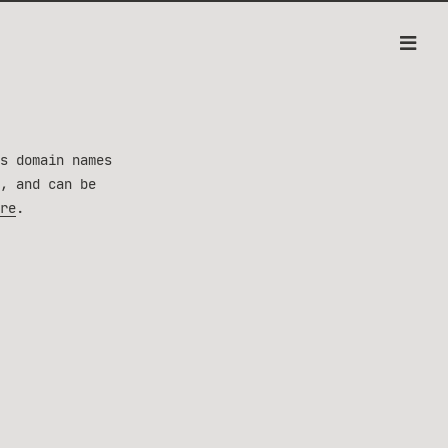
s domain names
, and can be
re
.