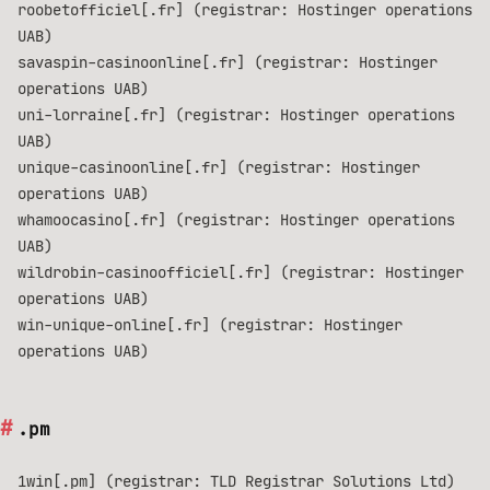
roobetofficiel[.fr] (registrar: Hostinger operations
UAB)
savaspin-casinoonline[.fr] (registrar: Hostinger
operations UAB)
uni-lorraine[.fr] (registrar: Hostinger operations
UAB)
unique-casinoonline[.fr] (registrar: Hostinger
operations UAB)
whamoocasino[.fr] (registrar: Hostinger operations
UAB)
wildrobin-casinoofficiel[.fr] (registrar: Hostinger
operations UAB)
win-unique-online[.fr] (registrar: Hostinger
operations UAB)
.pm
1win[.pm] (registrar: TLD Registrar Solutions Ltd)