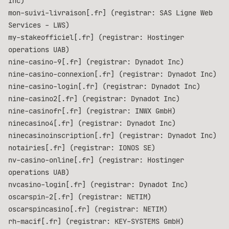
Inc)
mon-suivi-livraison[.fr] (registrar: SAS Ligne Web
Services - LWS)
my-stakeofficiel[.fr] (registrar: Hostinger
operations UAB)
nine-casino-9[.fr] (registrar: Dynadot Inc)
nine-casino-connexion[.fr] (registrar: Dynadot Inc)
nine-casino-login[.fr] (registrar: Dynadot Inc)
nine-casino2[.fr] (registrar: Dynadot Inc)
nine-casinofr[.fr] (registrar: INWX GmbH)
ninecasino4[.fr] (registrar: Dynadot Inc)
ninecasinoinscription[.fr] (registrar: Dynadot Inc)
notairies[.fr] (registrar: IONOS SE)
nv-casino-online[.fr] (registrar: Hostinger
operations UAB)
nvcasino-login[.fr] (registrar: Dynadot Inc)
oscarspin-2[.fr] (registrar: NETIM)
oscarspincasino[.fr] (registrar: NETIM)
rh-macif[.fr] (registrar: KEY-SYSTEMS GmbH)