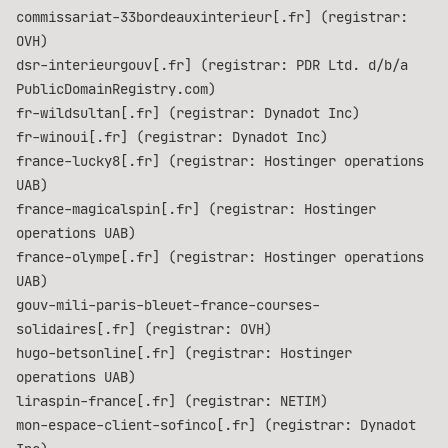
commissariat-33bordeauxinterieur[.fr] (registrar:
OVH)
dsr-interieurgouv[.fr] (registrar: PDR Ltd. d/b/a
PublicDomainRegistry.com)
fr-wildsultan[.fr] (registrar: Dynadot Inc)
fr-winoui[.fr] (registrar: Dynadot Inc)
france-lucky8[.fr] (registrar: Hostinger operations
UAB)
france-magicalspin[.fr] (registrar: Hostinger
operations UAB)
france-olympe[.fr] (registrar: Hostinger operations
UAB)
gouv-mili-paris-bleuet-france-courses-
solidaires[.fr] (registrar: OVH)
hugo-betsonline[.fr] (registrar: Hostinger
operations UAB)
liraspin-france[.fr] (registrar: NETIM)
mon-espace-client-sofinco[.fr] (registrar: Dynadot