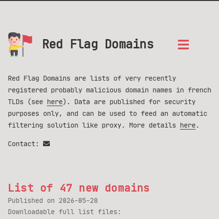
Red Flag Domains
Red Flag Domains are lists of very recently
registered probably malicious domain names in french
TLDs (see
here
). Data are published for security
purposes only, and can be used to feed an automatic
filtering solution like proxy. More details
here
.
Contact:
List of 47 new domains
Published on
2026-05-28
Downloadable full list files: