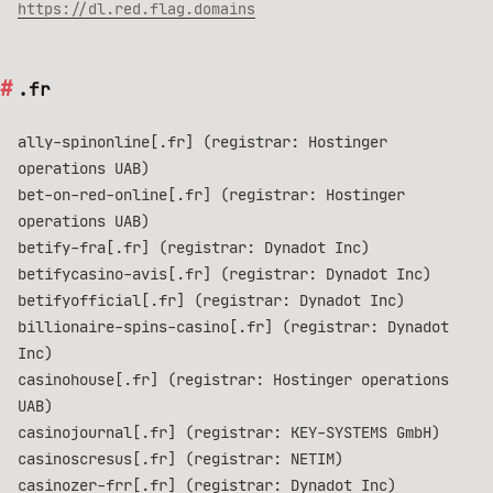
https://dl.red.flag.domains
.fr
ally-spinonline[.fr] (registrar: Hostinger
operations UAB)
bet-on-red-online[.fr] (registrar: Hostinger
operations UAB)
betify-fra[.fr] (registrar: Dynadot Inc)
betifycasino-avis[.fr] (registrar: Dynadot Inc)
betifyofficial[.fr] (registrar: Dynadot Inc)
billionaire-spins-casino[.fr] (registrar: Dynadot
Inc)
casinohouse[.fr] (registrar: Hostinger operations
UAB)
casinojournal[.fr] (registrar: KEY-SYSTEMS GmbH)
casinoscresus[.fr] (registrar: NETIM)
casinozer-frr[.fr] (registrar: Dynadot Inc)