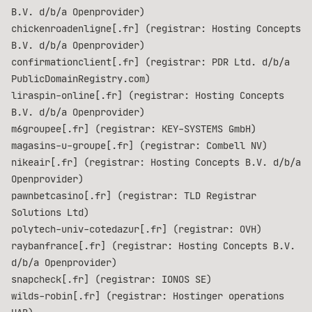
B.V. d/b/a Openprovider)
chickenroadenligne[.fr] (registrar: Hosting Concepts
B.V. d/b/a Openprovider)
confirmationclient[.fr] (registrar: PDR Ltd. d/b/a
PublicDomainRegistry.com)
liraspin-online[.fr] (registrar: Hosting Concepts
B.V. d/b/a Openprovider)
m6groupee[.fr] (registrar: KEY-SYSTEMS GmbH)
magasins-u-groupe[.fr] (registrar: Combell NV)
nikeair[.fr] (registrar: Hosting Concepts B.V. d/b/a
Openprovider)
pawnbetcasino[.fr] (registrar: TLD Registrar
Solutions Ltd)
polytech-univ-cotedazur[.fr] (registrar: OVH)
raybanfrance[.fr] (registrar: Hosting Concepts B.V.
d/b/a Openprovider)
snapcheck[.fr] (registrar: IONOS SE)
wilds-robin[.fr] (registrar: Hostinger operations