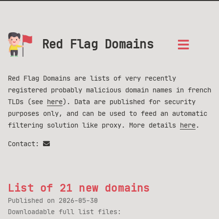
Red Flag Domains
Red Flag Domains are lists of very recently
registered probably malicious domain names in french
TLDs (see
here
). Data are published for security
purposes only, and can be used to feed an automatic
filtering solution like proxy. More details
here
.
Contact:
List of 21 new domains
Published on
2026-05-30
Downloadable full list files: