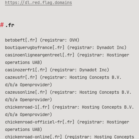
https://dl.red.flag.domains
.fr
betobeft[.fr] (registrar: OVH)
boutiquerugbyfrance[.fr] (registrar: Dynadot Inc)
casinoenligneargentreel[.fr] (registrar: Hostinger
operations UAB)
casinozerfr1[.fr] (registrar: Dynadot Inc)
cazeusfr[.fr] (registrar: Hosting Concepts B.V.
d/b/a Openprovider)
cazeusonline[.fr] (registrar: Hosting Concepts B.V.
d/b/a Openprovider)
chickenroad-1[.fr] (registrar: Hosting Concepts B.V.
d/b/a Openprovider)
chickenroad-officiel-fr[.fr] (registrar: Hostinger
operations UAB)
chickenroad-online[.fr] (registrar: Hosting Concepts