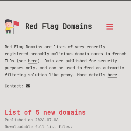
Red Flag Domains
Red Flag Domains are lists of very recently
registered probably malicious domain names in french
TLDs (see
here
). Data are published for security
purposes only, and can be used to feed an automatic
filtering solution like proxy. More details
here
.
Contact:
List of 5 new domains
Published on
2026-07-06
Downloadable full list files: