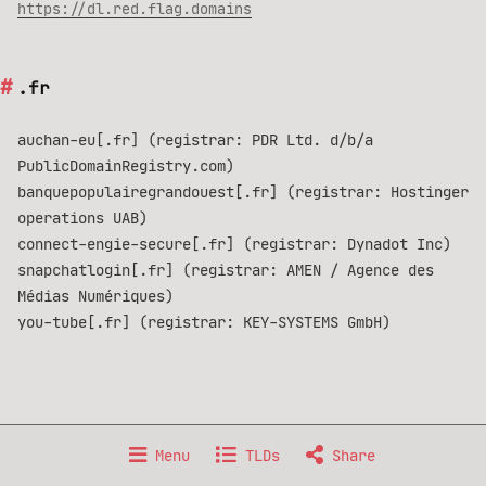
https://dl.red.flag.domains
.fr
auchan-eu[.fr] (registrar: PDR Ltd. d/b/a
PublicDomainRegistry.com)
banquepopulairegrandouest[.fr] (registrar: Hostinger
operations UAB)
connect-engie-secure[.fr] (registrar: Dynadot Inc)
snapchatlogin[.fr] (registrar: AMEN / Agence des
Médias Numériques)
you-tube[.fr] (registrar: KEY-SYSTEMS GmbH)
Made with 🐧 GNU/Linux, from 🇫🇷 France.
Menu
TLDs
Share
Data published under
Creative Commons BY-NC-SA 4.0
license.