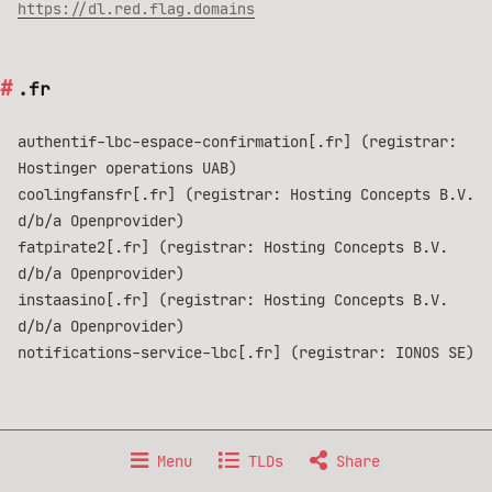
https://dl.red.flag.domains
.fr
authentif-lbc-espace-confirmation[.fr] (registrar:
Hostinger operations UAB)
coolingfansfr[.fr] (registrar: Hosting Concepts B.V.
d/b/a Openprovider)
fatpirate2[.fr] (registrar: Hosting Concepts B.V.
d/b/a Openprovider)
instaasino[.fr] (registrar: Hosting Concepts B.V.
d/b/a Openprovider)
notifications-service-lbc[.fr] (registrar: IONOS SE)
Made with 🐧 GNU/Linux, from 🇫🇷 France.
Menu
TLDs
Share
Data published under
Creative Commons BY-NC-SA 4.0
license.