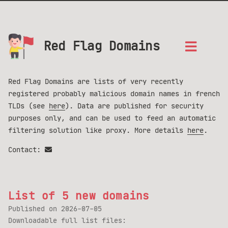
Red Flag Domains
Red Flag Domains are lists of very recently
registered probably malicious domain names in french
TLDs (see
here
). Data are published for security
purposes only, and can be used to feed an automatic
filtering solution like proxy. More details
here
.
Contact:
List of 5 new domains
Published on
2026-07-05
Downloadable full list files: