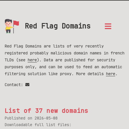
Red Flag Domains
Red Flag Domains are lists of very recently
registered probably malicious domain names in french
TLDs (see
here
). Data are published for security
purposes only, and can be used to feed an automatic
filtering solution like proxy. More details
here
.
Contact:
List of 37 new domains
Published on
2026-05-08
Downloadable full list files: