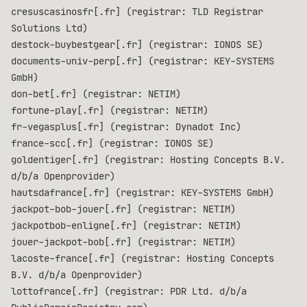
cresuscasinosfr[.fr] (registrar: TLD Registrar
Solutions Ltd)
destock-buybestgear[.fr] (registrar: IONOS SE)
documents-univ-perp[.fr] (registrar: KEY-SYSTEMS
GmbH)
don-bet[.fr] (registrar: NETIM)
fortune-play[.fr] (registrar: NETIM)
fr-vegasplus[.fr] (registrar: Dynadot Inc)
france-scc[.fr] (registrar: IONOS SE)
goldentiger[.fr] (registrar: Hosting Concepts B.V.
d/b/a Openprovider)
hautsdafrance[.fr] (registrar: KEY-SYSTEMS GmbH)
jackpot-bob-jouer[.fr] (registrar: NETIM)
jackpotbob-enligne[.fr] (registrar: NETIM)
jouer-jackpot-bob[.fr] (registrar: NETIM)
lacoste-france[.fr] (registrar: Hosting Concepts
B.V. d/b/a Openprovider)
lottofrance[.fr] (registrar: PDR Ltd. d/b/a