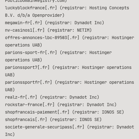
PublicDomainRegistry.com)
luckyblockfrance[.fr] (registrar: Hosting Concepts
B.V. d/b/a Openprovider)
megawin-fr[.fr] (registrar: Dynadot Inc)
nv-casinos1[.fr] (registrar: NETIM)
offres-annonces-lbc-89503[.fr] (registrar: Hostinger
operations UAB)
parions-sport-fr[.fr] (registrar: Hostinger
operations UAB)
parionssport7[.fr] (registrar: Hostinger operations
UAB)
parionssportfr[.fr] (registrar: Hostinger operations
UAB)
realz-fr[.fr] (registrar: Dynadot Inc)
rockstar-france[.fr] (registrar: Dynadot Inc)
shopfrancais-paiement[.fr] (registrar: IONOS SE)
shopfrancais[.fr] (registrar: IONOS SE)
societe-generale-securipass[.fr] (registrar: Dynadot
Inc)