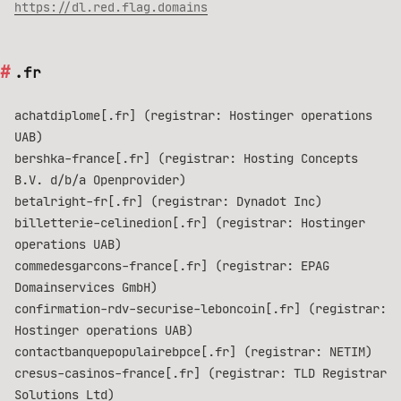
https://dl.red.flag.domains
.fr
achatdiplome[.fr] (registrar: Hostinger operations
UAB)
bershka-france[.fr] (registrar: Hosting Concepts
B.V. d/b/a Openprovider)
betalright-fr[.fr] (registrar: Dynadot Inc)
billetterie-celinedion[.fr] (registrar: Hostinger
operations UAB)
commedesgarcons-france[.fr] (registrar: EPAG
Domainservices GmbH)
confirmation-rdv-securise-leboncoin[.fr] (registrar:
Hostinger operations UAB)
contactbanquepopulairebpce[.fr] (registrar: NETIM)
cresus-casinos-france[.fr] (registrar: TLD Registrar
Solutions Ltd)