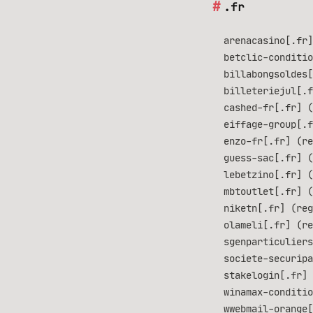
.fr
arenacasino[.fr]
betclic-conditio
billabongsoldes[
billeteriejul[.f
cashed-fr[.fr] (
eiffage-group[.f
enzo-fr[.fr] (re
guess-sac[.fr] (
lebetzino[.fr] (
mbtoutlet[.fr] (
niketn[.fr] (reg
olameli[.fr] (re
sgenparticuliers
societe-securipa
stakelogin[.fr] 
winamax-conditio
wwebmail-orange[