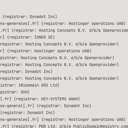
 (registrar: Dynadot Inc)
ns-generales[.fr] (registrar: Hostinger operations UAB)
.fr] (registrar: Hosting Concepts B.V. d/b/a Openprovide
r] (registrar: IONOS SE)
registrar: Hosting Concepts B.V. d/b/a Openprovider)
r] (registrar: Hostinger operations UAB)
gistrar: Hosting Concepts B.V. d/b/a Openprovider)
registrar: Hosting Concepts B.V. d/b/a Openprovider)
registrar: Dynadot Inc)
registrar: Hosting Concepts B.V. d/b/a Openprovider)
istrar: 101domain GRS Ltd)
gistrar: OVH)
[.fr] (registrar: KEY-SYSTEMS GmbH)
ss-general[.fr] (registrar: Dynadot Inc)
(registrar: Dynadot Inc)
ns-generales[.fr] (registrar: Hostinger operations UAB)
.fr] (registrar: PDR Ltd. d/b/a PublicDomainRegistry.com