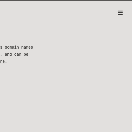
s domain names
, and can be
re
.