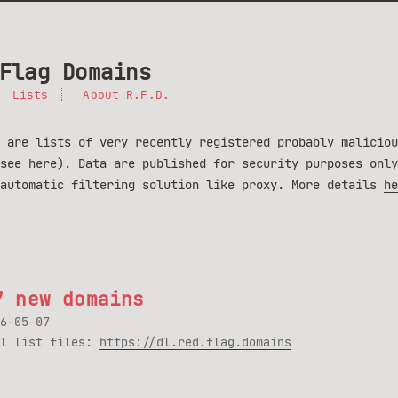
Flag Domains
Lists
About R.F.D.
 are lists of very recently registered probably maliciou
(see
here
). Data are published for security purposes only
 automatic filtering solution like proxy. More details
he
7 new domains
6-05-07
ll list files:
https://dl.red.flag.domains