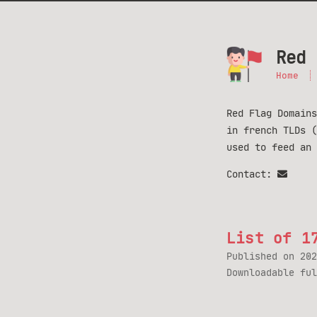
Red 
Home
Red Flag Domains
in french TLDs 
used to feed an
Contact:
List of 1
Published on
202
Downloadable fu