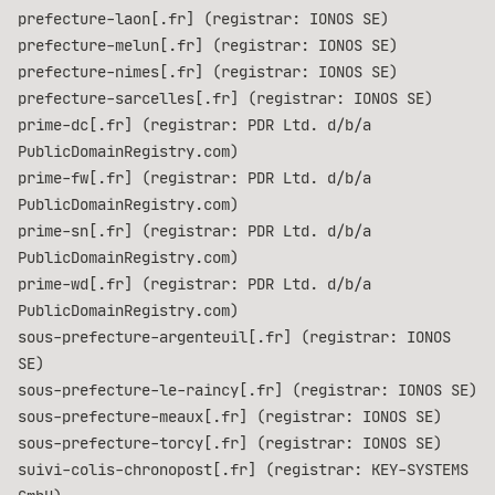
prefecture-laon[.fr] (registrar: IONOS SE)
prefecture-melun[.fr] (registrar: IONOS SE)
prefecture-nimes[.fr] (registrar: IONOS SE)
prefecture-sarcelles[.fr] (registrar: IONOS SE)
prime-dc[.fr] (registrar: PDR Ltd. d/b/a
PublicDomainRegistry.com)
prime-fw[.fr] (registrar: PDR Ltd. d/b/a
PublicDomainRegistry.com)
prime-sn[.fr] (registrar: PDR Ltd. d/b/a
PublicDomainRegistry.com)
prime-wd[.fr] (registrar: PDR Ltd. d/b/a
PublicDomainRegistry.com)
sous-prefecture-argenteuil[.fr] (registrar: IONOS
SE)
sous-prefecture-le-raincy[.fr] (registrar: IONOS SE)
sous-prefecture-meaux[.fr] (registrar: IONOS SE)
sous-prefecture-torcy[.fr] (registrar: IONOS SE)
suivi-colis-chronopost[.fr] (registrar: KEY-SYSTEMS