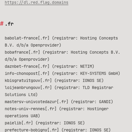
https://dl.red.flag.domains
.fr
babolat-france[.fr] (registrar: Hosting Concepts
B.V. d/b/a Openprovider)
bobafrance[.fr] (registrar: Hosting Concepts B.V.
d/b/a Openprovider)
daznbet-france[.fr] (registrar: NETIM)
info-chonopost[.fr] (registrar: KEY-SYSTEMS GmbH)
kbisgratuitgouv[.fr] (registrar: IONOS SE)
loijeanbrungouv[.fr] (registrar: TLD Registrar
Solutions Ltd)
mastersv-univcotedazur[.fr] (registrar: GANDI)
notes-univ-rennes[.fr] (registrar: Hostinger
operations UAB)
paielib[.fr] (registrar: IONOS SE)
prefecture-bobigny[.fr] (registrar: IONOS SE)