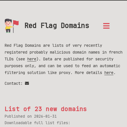
Red Flag Domains
Red Flag Domains are lists of very recently
registered probably malicious domain names in french
TLDs (see
here
). Data are published for security
purposes only, and can be used to feed an automatic
filtering solution like proxy. More details
here
.
Contact:
List of 23 new domains
Published on
2026-01-31
Downloadable full list files: