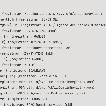
 (registrar: Hosting Concepts B.V. d/b/a Openprovider)
ment[.fr] (registrar: IONOS SE)
tgouv[.fr] (registrar: AMEN / Agence des Médias Numériqu
 (registrar: KEY-SYSTEMS GmbH)
[.fr] (registrar: GANDI)
.fr] (registrar: KEY-SYSTEMS GmbH)
 (registrar: Hostinger operations UAB)
(registrar: KEY-SYSTEMS GmbH)
.fr] (registrar: GANDI)
 (registrar: NETIM)
r] (registrar: SCALEWAY)
her[.fr] (registrar: Virtualia LLC)
egistrar: PDR Ltd. d/b/a PublicDomainRegistry.com)
egistrar: PDR Ltd. d/b/a PublicDomainRegistry.com)
gistrar: AMEN / Agence des Médias Numériques)
fr] (registrar: IONOS SE)
] (registrar: EPAG Domainservices GmbH)