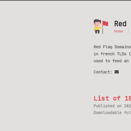
Red 
Home
Red Flag Domains
in french TLDs 
used to feed an
Contact:
List of 1
Published on
202
Downloadable fu