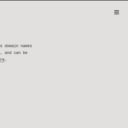
s domain names
, and can be
re
.