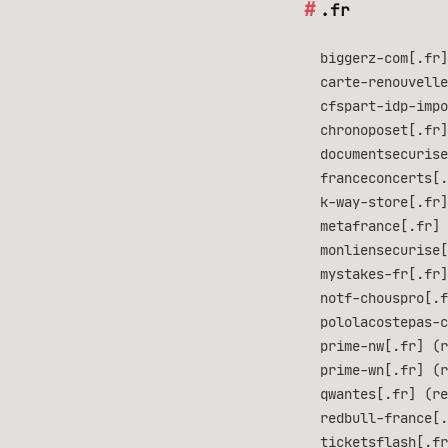
.fr
biggerz-com[.fr]
carte-renouvelle
cfspart-idp-impo
chronoposet[.fr]
documentsecurise
franceconcerts[
k-way-store[.fr]
metafrance[.fr] 
monliensecurise[
mystakes-fr[.fr]
notf-chouspro[.f
pololacostepas-c
prime-nw[.fr] (r
prime-wn[.fr] (r
qwantes[.fr] (re
redbull-france[.
ticketsflash[.fr