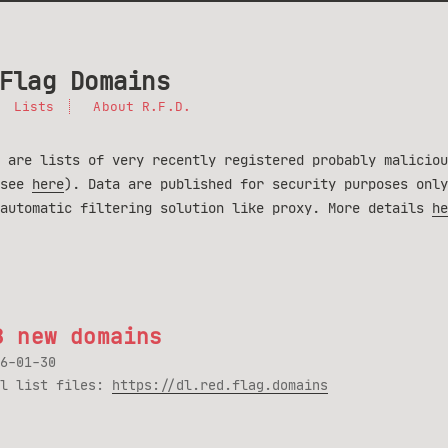
Flag Domains
Lists
About R.F.D.
 are lists of very recently registered probably maliciou
(see
here
). Data are published for security purposes only
 automatic filtering solution like proxy. More details
he
8 new domains
6-01-30
ll list files:
https://dl.red.flag.domains