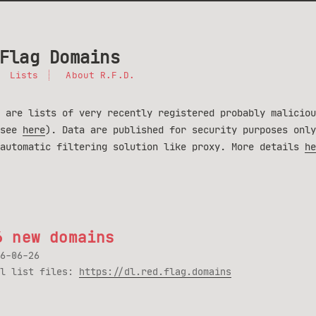
Flag Domains
Lists
About R.F.D.
 are lists of very recently registered probably maliciou
(see
here
). Data are published for security purposes only
 automatic filtering solution like proxy. More details
he
6 new domains
6-06-26
ll list files:
https://dl.red.flag.domains