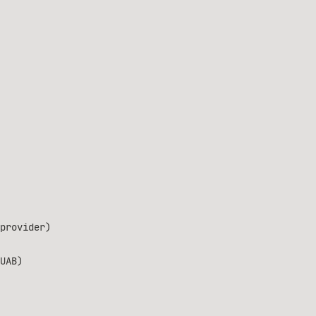
provider)
UAB)