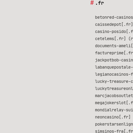
.fr
betonred-casinos
caissedepot[.fr]
casino-posido[.f
cetelems[.fr] (r
documents-ameli[
factureprime[.fr
jackpotbob-casin
labanquepostale-
legianocasinos-f
lucky-treasure-c
luckytreasureonl
marcjacobsoutlet
megajokerslot[.f
mondialrelay-sui
neoncasino[.fr] 
pokerstarsenlign
simsinos-fra[.fr