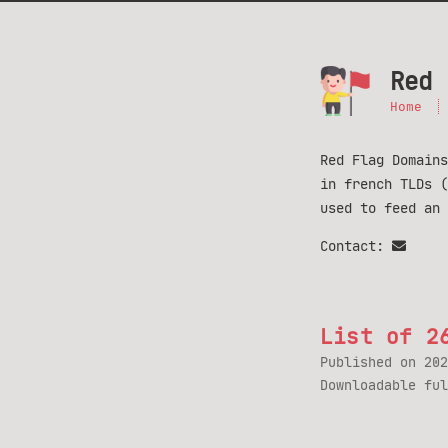
Red 
Home
Red Flag Domains
in french TLDs 
used to feed an
Contact:
List of 2
Published on
202
Downloadable fu