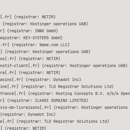
[.fr] (registrar: NETIM)
 (registrar: Hostinger operations UAB)
r] (registrar: INWX GmbH)
egistrar: KEY-SYSTEMS GmbH)
.fr] (registrar: Name.com LLC)
] (registrar: Hostinger operations UAB)
os[.fr] (registrar: NETIM)
notif-client[.fr] (registrar: Hostinger operations UAB)
ra[.fr] (registrar: NETIM)
asino[.fr] (registrar: Dynadot Inc)
ine[.fr] (registrar: TLD Registrar Solutions Ltd)
france[.fr] (registrar: Hosting Concepts B.V. d/b/a Open
r] (registrar: ILKARI DOMAINS LIMITED)
vis-de-livraisons[.fr] (registrar: Hostinger operations 
(registrar: Dynadot Inc)
e[.fr] (registrar: TLD Registrar Solutions Ltd)
] (registrar: NETIM)