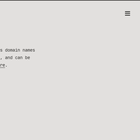
s domain names
, and can be
re
.