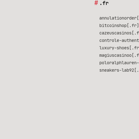
.fr
annulationorder[
bitcoinshop[.fr]
cazeuscasinos[.f
controle-authent
luxury-shoes[.fr
magiuscasinoo[.f
poloralphlauren-
sneakers-lab92[.