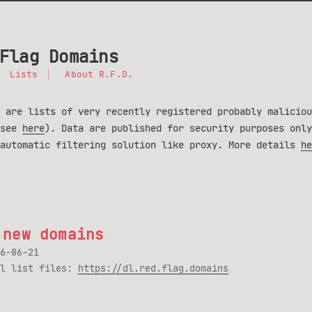
Flag Domains
Lists
About R.F.D.
 are lists of very recently registered probably maliciou
(see
here
). Data are published for security purposes only
 automatic filtering solution like proxy. More details
he
 new domains
6-06-21
ll list files:
https://dl.red.flag.domains