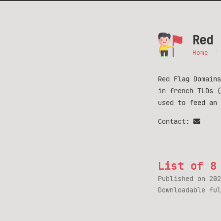
Red 
Home
Red Flag Domains
in french TLDs 
used to feed an
Contact:
List of 8
Published on
202
Downloadable fu