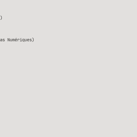
)
as Numériques)