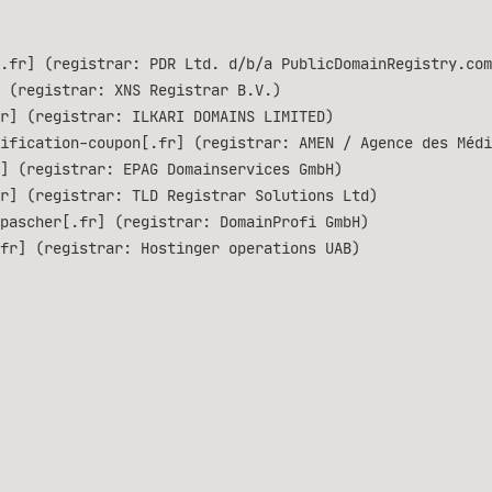
.fr] (registrar: PDR Ltd. d/b/a PublicDomainRegistry.com
 (registrar: XNS Registrar B.V.)
r] (registrar: ILKARI DOMAINS LIMITED)
ification-coupon[.fr] (registrar: AMEN / Agence des Médi
] (registrar: EPAG Domainservices GmbH)
r] (registrar: TLD Registrar Solutions Ltd)
pascher[.fr] (registrar: DomainProfi GmbH)
fr] (registrar: Hostinger operations UAB)