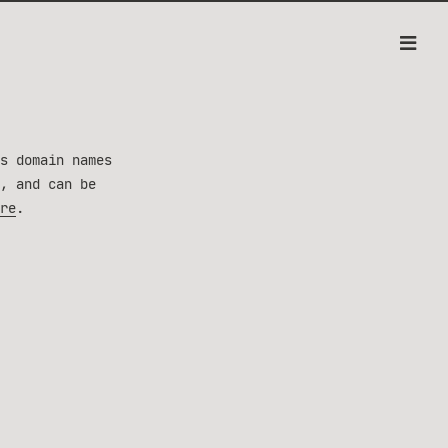
s domain names
, and can be
re
.