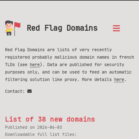
Red Flag Domains
Red Flag Domains are lists of very recently
registered probably malicious domain names in french
TLDs (see
here
). Data are published for security
purposes only, and can be used to feed an automatic
filtering solution like proxy. More details
here
.
Contact:
List of 38 new domains
Published on
2026-06-03
Downloadable full list files: