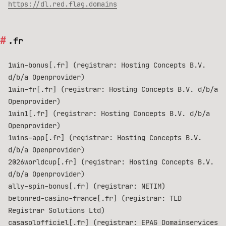
https://dl.red.flag.domains
.fr
1win-bonus[.fr] (registrar: Hosting Concepts B.V.
d/b/a Openprovider)
1win-fr[.fr] (registrar: Hosting Concepts B.V. d/b/a
Openprovider)
1win1[.fr] (registrar: Hosting Concepts B.V. d/b/a
Openprovider)
1wins-app[.fr] (registrar: Hosting Concepts B.V.
d/b/a Openprovider)
2026worldcup[.fr] (registrar: Hosting Concepts B.V.
d/b/a Openprovider)
ally-spin-bonus[.fr] (registrar: NETIM)
betonred-casino-france[.fr] (registrar: TLD
Registrar Solutions Ltd)
casasolofficiel[.fr] (registrar: EPAG Domainservices