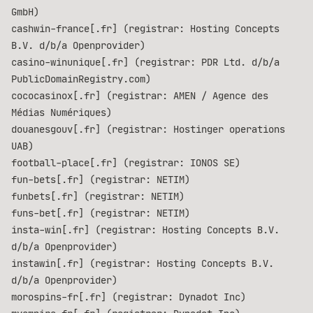
GmbH)
cashwin-france[.fr] (registrar: Hosting Concepts
B.V. d/b/a Openprovider)
casino-winunique[.fr] (registrar: PDR Ltd. d/b/a
PublicDomainRegistry.com)
cococasinox[.fr] (registrar: AMEN / Agence des
Médias Numériques)
douanesgouv[.fr] (registrar: Hostinger operations
UAB)
football-place[.fr] (registrar: IONOS SE)
fun-bets[.fr] (registrar: NETIM)
funbets[.fr] (registrar: NETIM)
funs-bet[.fr] (registrar: NETIM)
insta-win[.fr] (registrar: Hosting Concepts B.V.
d/b/a Openprovider)
instawin[.fr] (registrar: Hosting Concepts B.V.
d/b/a Openprovider)
morospins-fr[.fr] (registrar: Dynadot Inc)