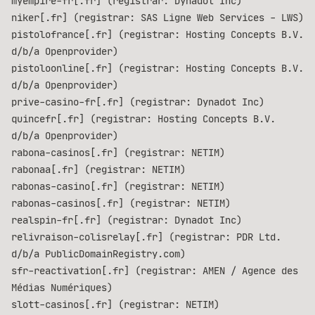
myempire-fr[.fr] (registrar: Dynadot Inc)
niker[.fr] (registrar: SAS Ligne Web Services - LWS)
pistolofrance[.fr] (registrar: Hosting Concepts B.V.
d/b/a Openprovider)
pistoloonline[.fr] (registrar: Hosting Concepts B.V.
d/b/a Openprovider)
prive-casino-fr[.fr] (registrar: Dynadot Inc)
quincefr[.fr] (registrar: Hosting Concepts B.V.
d/b/a Openprovider)
rabona-casinos[.fr] (registrar: NETIM)
rabonaa[.fr] (registrar: NETIM)
rabonas-casino[.fr] (registrar: NETIM)
rabonas-casinos[.fr] (registrar: NETIM)
realspin-fr[.fr] (registrar: Dynadot Inc)
relivraison-colisrelay[.fr] (registrar: PDR Ltd.
d/b/a PublicDomainRegistry.com)
sfr-reactivation[.fr] (registrar: AMEN / Agence des
Médias Numériques)
slott-casinos[.fr] (registrar: NETIM)