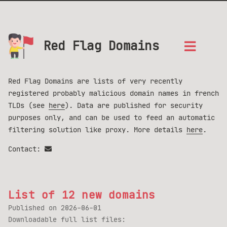
Red Flag Domains
Red Flag Domains are lists of very recently
registered probably malicious domain names in french
TLDs (see
here
). Data are published for security
purposes only, and can be used to feed an automatic
filtering solution like proxy. More details
here
.
Contact:
List of 12 new domains
Published on
2026-06-01
Downloadable full list files: