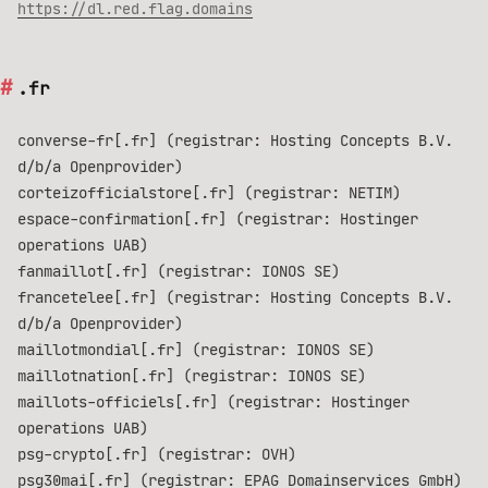
https://dl.red.flag.domains
.fr
converse-fr[.fr] (registrar: Hosting Concepts B.V.
d/b/a Openprovider)
corteizofficialstore[.fr] (registrar: NETIM)
espace-confirmation[.fr] (registrar: Hostinger
operations UAB)
fanmaillot[.fr] (registrar: IONOS SE)
francetelee[.fr] (registrar: Hosting Concepts B.V.
d/b/a Openprovider)
maillotmondial[.fr] (registrar: IONOS SE)
maillotnation[.fr] (registrar: IONOS SE)
maillots-officiels[.fr] (registrar: Hostinger
operations UAB)
psg-crypto[.fr] (registrar: OVH)
psg30mai[.fr] (registrar: EPAG Domainservices GmbH)