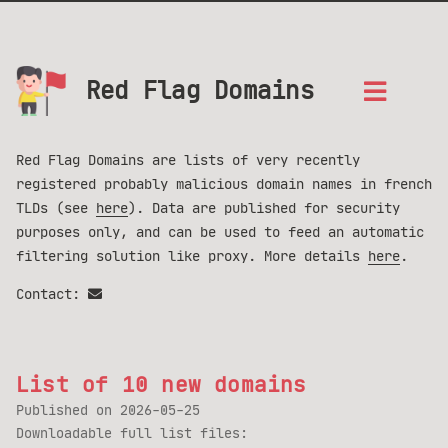
Red Flag Domains
Red Flag Domains are lists of very recently
registered probably malicious domain names in french
TLDs (see
here
). Data are published for security
purposes only, and can be used to feed an automatic
filtering solution like proxy. More details
here
.
Contact:
List of 10 new domains
Published on
2026-05-25
Downloadable full list files: