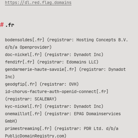
https://dl.red.flag.domains
.fr
bodensoldes[.fr] (registrar: Hosting Concepts B.V.
d/b/a Openprovider)
doc-nickel[.fr] (registrar: Dynadot Inc)
fendifr[.fr] (registrar: Edomains LLC)
gendarmerie-haute-savoie[.fr] (registrar: Dynadot
Inc)
geodgfip[.fr] (registrar: OVH)
id-chorus-facture-auth-openid-connect[.fr]
(registrar: SCALEWAY)
kyc-nickel[.fr] (registrar: Dynadot Inc)
onemaillot[.fr] (registrar: EPAG Domainservices
GmbH)
primestreaming[.fr] (registrar: PDR Ltd. d/b/a
PublicDomainRegistry.com)