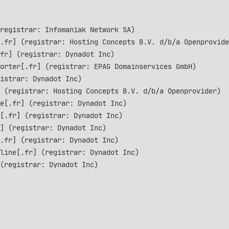
(registrar: Infomaniak Network SA)
.fr] (registrar: Hosting Concepts B.V. d/b/a Openprovide
fr] (registrar: Dynadot Inc)
orter[.fr] (registrar: EPAG Domainservices GmbH)
istrar: Dynadot Inc)
 (registrar: Hosting Concepts B.V. d/b/a Openprovider)
e[.fr] (registrar: Dynadot Inc)
[.fr] (registrar: Dynadot Inc)
] (registrar: Dynadot Inc)
.fr] (registrar: Dynadot Inc)
line[.fr] (registrar: Dynadot Inc)
(registrar: Dynadot Inc)