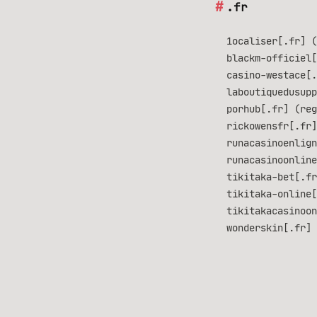
.fr
1ocaliser[.fr] 
blackm-officiel[
casino-westace[.
laboutiquedusupp
porhub[.fr] (reg
rickowensfr[.fr]
runacasinoenlign
runacasinoonline
tikitaka-bet[.fr
tikitaka-online[
tikitakacasinoon
wonderskin[.fr] 