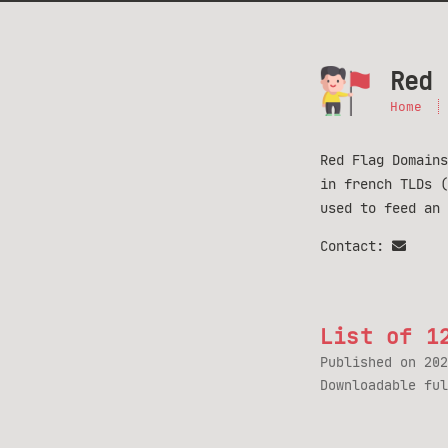
Red 
Home
Red Flag Domains
in french TLDs 
used to feed an
Contact:
List of 1
Published on
202
Downloadable fu