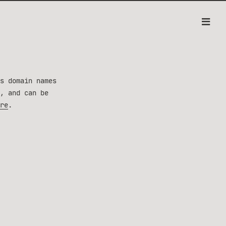
s domain names
, and can be
re
.