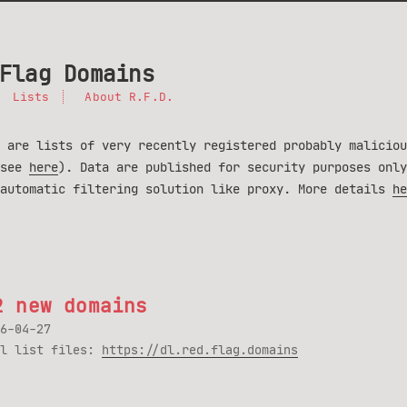
Flag Domains
Lists
About R.F.D.
 are lists of very recently registered probably maliciou
(see
here
). Data are published for security purposes only
 automatic filtering solution like proxy. More details
he
2 new domains
6-04-27
ll list files:
https://dl.red.flag.domains