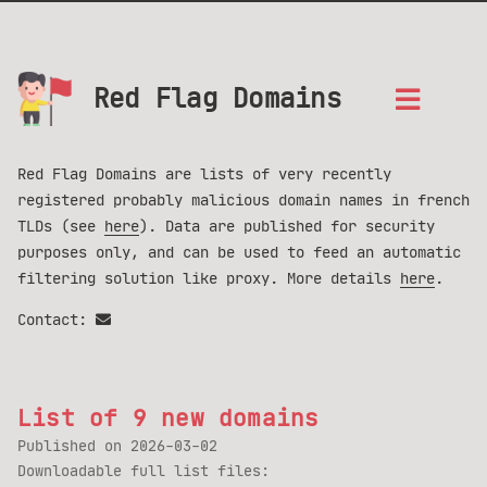
Red Flag Domains
Red Flag Domains are lists of very recently
registered probably malicious domain names in french
TLDs (see
here
). Data are published for security
purposes only, and can be used to feed an automatic
filtering solution like proxy. More details
here
.
Contact:
List of 9 new domains
Published on
2026-03-02
Downloadable full list files: