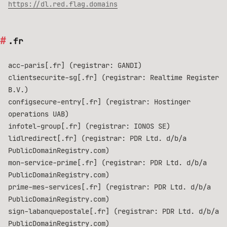
https://dl.red.flag.domains
.fr
acc-paris[.fr] (registrar: GANDI)
clientsecurite-sg[.fr] (registrar: Realtime Register
B.V.)
configsecure-entry[.fr] (registrar: Hostinger
operations UAB)
infotel-group[.fr] (registrar: IONOS SE)
lidlredirect[.fr] (registrar: PDR Ltd. d/b/a
PublicDomainRegistry.com)
mon-service-prime[.fr] (registrar: PDR Ltd. d/b/a
PublicDomainRegistry.com)
prime-mes-services[.fr] (registrar: PDR Ltd. d/b/a
PublicDomainRegistry.com)
sign-labanquepostale[.fr] (registrar: PDR Ltd. d/b/a
PublicDomainRegistry.com)