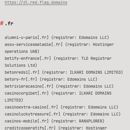
https://dl.red.flag.domains
.fr
alumni-u-paris[.fr] (registrar: Edomains LLC)
assu-servicesmaladie[.fr] (registrar: Hostinger
operations UAB)
betify-enfrance[.fr] (registrar: TLD Registrar
Solutions Ltd)
betonreds1[.fr] (registrar: ILKARI DOMAINS LIMITED)
betory-fr[.fr] (registrar: Edomains LLC)
betrivieracasino[.fr] (registrar: Edomains LLC)
casinocorgibet[.fr] (registrar: ILKARI DOMAINS
LIMITED)
casinoextra-casino[.fr] (registrar: Edomains LLC)
casinoluckytreasure[.fr] (registrar: Edomains LLC)
casinos-mobile[.fr] (registrar: RANXPLORER)
creditcooperatifs[.fr] (registrar: Hostinger