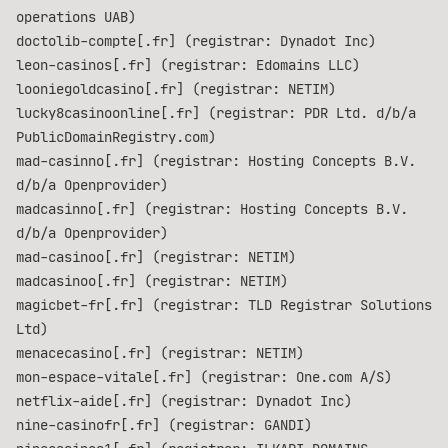
operations UAB)
doctolib-compte[.fr] (registrar: Dynadot Inc)
leon-casinos[.fr] (registrar: Edomains LLC)
looniegoldcasino[.fr] (registrar: NETIM)
lucky8casinoonline[.fr] (registrar: PDR Ltd. d/b/a
PublicDomainRegistry.com)
mad-casinno[.fr] (registrar: Hosting Concepts B.V.
d/b/a Openprovider)
madcasinno[.fr] (registrar: Hosting Concepts B.V.
d/b/a Openprovider)
mad-casinoo[.fr] (registrar: NETIM)
madcasinoo[.fr] (registrar: NETIM)
magicbet-fr[.fr] (registrar: TLD Registrar Solutions
Ltd)
menacecasino[.fr] (registrar: NETIM)
mon-espace-vitale[.fr] (registrar: One.com A/S)
netflix-aide[.fr] (registrar: Dynadot Inc)
nine-casinofr[.fr] (registrar: GANDI)