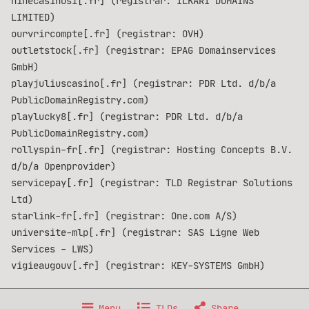
ninecasinos1[.fr] (registrar: ILKARI DOMAINS
LIMITED)
ourvrircompte[.fr] (registrar: OVH)
outletstock[.fr] (registrar: EPAG Domainservices
GmbH)
playjuliuscasino[.fr] (registrar: PDR Ltd. d/b/a
PublicDomainRegistry.com)
playlucky8[.fr] (registrar: PDR Ltd. d/b/a
PublicDomainRegistry.com)
rollyspin-fr[.fr] (registrar: Hosting Concepts B.V.
d/b/a Openprovider)
servicepay[.fr] (registrar: TLD Registrar Solutions
Ltd)
starlink-fr[.fr] (registrar: One.com A/S)
universite-mlp[.fr] (registrar: SAS Ligne Web
Services - LWS)
vigieaugouv[.fr] (registrar: KEY-SYSTEMS GmbH)
Made with 🐧 GNU/Linux, from 🇫🇷 France.
Menu
TLDs
Share