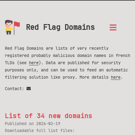
Red Flag Domains
Red Flag Domains are lists of very recently
registered probably malicious domain names in french
TLDs (see
here
). Data are published for security
purposes only, and can be used to feed an automatic
filtering solution like proxy. More details
here
.
Contact:
List of 34 new domains
Published on
2026-02-19
Downloadable full list files: