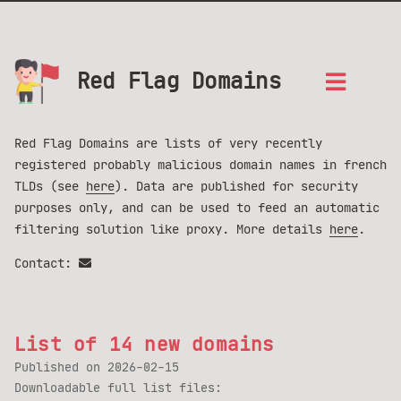
Red Flag Domains
Red Flag Domains are lists of very recently
registered probably malicious domain names in french
TLDs (see
here
). Data are published for security
purposes only, and can be used to feed an automatic
filtering solution like proxy. More details
here
.
Contact:
List of 14 new domains
Published on
2026-02-15
Downloadable full list files: