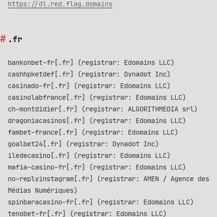
https://dl.red.flag.domains
.fr
bankonbet-fr[.fr] (registrar: Edomains LLC)
cashhpketdef[.fr] (registrar: Dynadot Inc)
casinado-fr[.fr] (registrar: Edomains LLC)
casinolabfrance[.fr] (registrar: Edomains LLC)
ch-montdidier[.fr] (registrar: ALGORITHMEDIA srl)
dragoniacasinos[.fr] (registrar: Edomains LLC)
fambet-france[.fr] (registrar: Edomains LLC)
goalbet24[.fr] (registrar: Dynadot Inc)
iledecasino[.fr] (registrar: Edomains LLC)
mafia-casino-fr[.fr] (registrar: Edomains LLC)
no-replyinstagram[.fr] (registrar: AMEN / Agence des
Médias Numériques)
spinbaracasino-fr[.fr] (registrar: Edomains LLC)
tenobet-fr[.fr] (registrar: Edomains LLC)