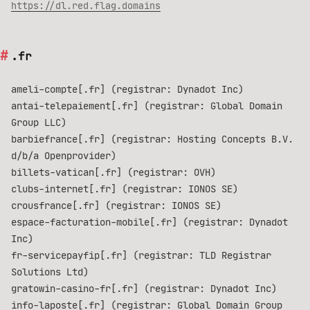
https://dl.red.flag.domains
.fr
ameli-compte[.fr] (registrar: Dynadot Inc)
antai-telepaiement[.fr] (registrar: Global Domain
Group LLC)
barbiefrance[.fr] (registrar: Hosting Concepts B.V.
d/b/a Openprovider)
billets-vatican[.fr] (registrar: OVH)
clubs-internet[.fr] (registrar: IONOS SE)
crousfrance[.fr] (registrar: IONOS SE)
espace-facturation-mobile[.fr] (registrar: Dynadot
Inc)
fr-servicepayfip[.fr] (registrar: TLD Registrar
Solutions Ltd)
gratowin-casino-fr[.fr] (registrar: Dynadot Inc)
info-laposte[.fr] (registrar: Global Domain Group