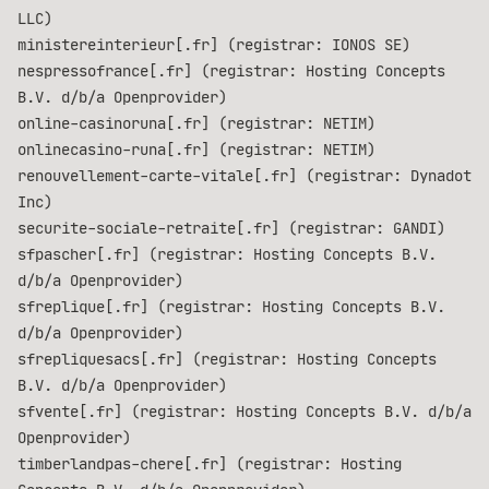
LLC)
ministereinterieur[.fr] (registrar: IONOS SE)
nespressofrance[.fr] (registrar: Hosting Concepts
B.V. d/b/a Openprovider)
online-casinoruna[.fr] (registrar: NETIM)
onlinecasino-runa[.fr] (registrar: NETIM)
renouvellement-carte-vitale[.fr] (registrar: Dynadot
Inc)
securite-sociale-retraite[.fr] (registrar: GANDI)
sfpascher[.fr] (registrar: Hosting Concepts B.V.
d/b/a Openprovider)
sfreplique[.fr] (registrar: Hosting Concepts B.V.
d/b/a Openprovider)
sfrepliquesacs[.fr] (registrar: Hosting Concepts
B.V. d/b/a Openprovider)
sfvente[.fr] (registrar: Hosting Concepts B.V. d/b/a
Openprovider)
timberlandpas-chere[.fr] (registrar: Hosting