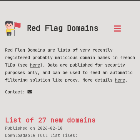
Red Flag Domains
Red Flag Domains are lists of very recently
registered probably malicious domain names in french
TLDs (see
here
). Data are published for security
purposes only, and can be used to feed an automatic
filtering solution like proxy. More details
here
.
Contact:
List of 27 new domains
Published on
2026-02-10
Downloadable full list files: