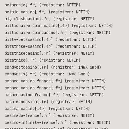
betoranje[.fr] (registrar: NETIM)
betsio-casino[.fr] (registrar: NETIM)
big-clashcasino[.fr] (registrar: NETIM)
billionaire-spin-casino[.fr] (registrar: NETIM)
billionaire-spincasino[.fr] (registrar: NETIM)
billy-betscasino[.fr] (registrar: NETIM)
bitstrike-casino[.fr] (registrar: NETIM)
bitstrikecasino[.fr] (registrar: NETIM)
bitstrike[.fr] (registrar: NETIM)
candybetcasino[.fr] (registrar: INWX GmbH)
candybets[.fr] (registrar: INWX GmbH)
cashed-casino-france[.fr] (registrar: NETIM)
cashed-casino-france[.fr] (registrar: NETIM)
cashedcasino-france[.fr] (registrar: NETIM)
cash-wincasino[.fr] (registrar: NETIM)
casina-casino[.fr] (registrar: NETIM)
casinado-france[.fr] (registrar: NETIM)
casino-infinity-france[.fr] (registrar: NETIM)