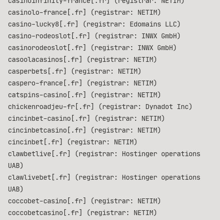
casinoinfinity-france[.fr] (registrar: NETIM)
casinolo-france[.fr] (registrar: NETIM)
casino-lucky8[.fr] (registrar: Edomains LLC)
casino-rodeoslot[.fr] (registrar: INWX GmbH)
casinorodeoslot[.fr] (registrar: INWX GmbH)
casoolacasinos[.fr] (registrar: NETIM)
casperbets[.fr] (registrar: NETIM)
caspero-france[.fr] (registrar: NETIM)
catspins-casino[.fr] (registrar: NETIM)
chickenroadjeu-fr[.fr] (registrar: Dynadot Inc)
cincinbet-casino[.fr] (registrar: NETIM)
cincinbetcasino[.fr] (registrar: NETIM)
cincinbet[.fr] (registrar: NETIM)
clawbetlive[.fr] (registrar: Hostinger operations
UAB)
clawlivebet[.fr] (registrar: Hostinger operations
UAB)
coccobet-casino[.fr] (registrar: NETIM)
coccobetcasino[.fr] (registrar: NETIM)