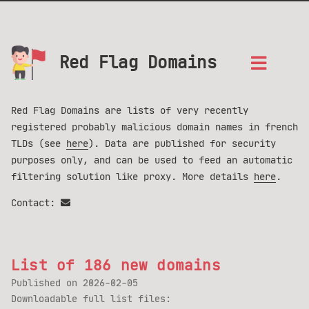
Red Flag Domains
Red Flag Domains are lists of very recently
registered probably malicious domain names in french
TLDs (see
here
). Data are published for security
purposes only, and can be used to feed an automatic
filtering solution like proxy. More details
here
.
Contact:
List of 186 new domains
Published on
2026-02-05
Downloadable full list files: