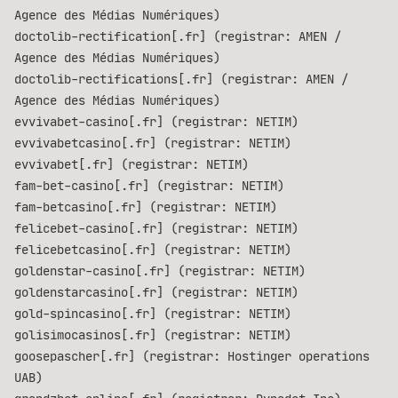
Agence des Médias Numériques)
doctolib-rectification[.fr] (registrar: AMEN /
Agence des Médias Numériques)
doctolib-rectifications[.fr] (registrar: AMEN /
Agence des Médias Numériques)
evvivabet-casino[.fr] (registrar: NETIM)
evvivabetcasino[.fr] (registrar: NETIM)
evvivabet[.fr] (registrar: NETIM)
fam-bet-casino[.fr] (registrar: NETIM)
fam-betcasino[.fr] (registrar: NETIM)
felicebet-casino[.fr] (registrar: NETIM)
felicebetcasino[.fr] (registrar: NETIM)
goldenstar-casino[.fr] (registrar: NETIM)
goldenstarcasino[.fr] (registrar: NETIM)
gold-spincasino[.fr] (registrar: NETIM)
golisimocasinos[.fr] (registrar: NETIM)
goosepascher[.fr] (registrar: Hostinger operations
UAB)