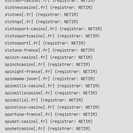
slotneo-casino[.fr] (registrar: NETIM)
slotneocasino[.fr] (registrar: NETIM)
slotneo[.fr] (registrar: NETIM)
slotngo[.fr] (registrar: NETIM)
slotosport-casino[.fr] (registrar: NETIM)
slotosportcasino[.fr] (registrar: NETIM)
slotosport[.fr] (registrar: NETIM)
slotuna-france[.fr] (registrar: NETIM)
spinch-casino[.fr] (registrar: NETIM)
spinchcasino[.fr] (registrar: NETIM)
spinight-france[.fr] (registrar: NETIM)
spinmama-jouer[.fr] (registrar: NETIM)
spinmills-casino[.fr] (registrar: NETIM)
spinmillscasino[.fr] (registrar: NETIM)
spinmills[.fr] (registrar: NETIM)
spinoloco-casino[.fr] (registrar: NETIM)
sportuna-france[.fr] (registrar: NETIM)
spybet-casino[.fr] (registrar: NETIM)
spybetcasino[.fr] (registrar: NETIM)