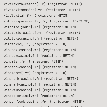
vivalavita-casino[.fr] (registrar: NETIM)
vivalavitacasino[.fr] (registrar: NETIM)
vivalavita[.fr] (registrar: NETIM)
votre-espace-sante[.fr] (registrar: IONOS SE)
wildsino-jouer[.fr] (registrar: NETIM)
wildtokio-casino[.fr] (registrar: NETIM)
wildtokiocasino[.fr] (registrar: NETIM)
wildtokio[.fr] (registrar: NETIM)
win-bay-casino[.fr] (registrar: NETIM)
win-baycasino[.fr] (registrar: NETIM)
winbetz[.fr] (registrar: NETIM)
winnerz-casino[.fr] (registrar: NETIM)
winplaces[.fr] (registrar: NETIM)
winshark-casino[.fr] (registrar: NETIM)
winsharkcasino[.fr] (registrar: NETIM)
wish-wincasino[.fr] (registrar: NETIM)
wonaco-online[.fr] (registrar: NETIM)
wonder-luck-casino[.fr] (registrar: NETIM)