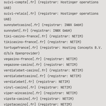
suivi-compte[.fr] (registrar: Hostinger operations
UAB)
suivi-relais[.fr] (registrar: Hostinger operations
UAB)
sunnybetcasino[.fr] (registrar: INWX GmbH)
sunnybet[.fr] (registrar: INWX GmbH)
tiki-casino-france[.fr] (registrar: NETIM)
tikicasino-france[.fr] (registrar: NETIM)
tortugafrance[.fr] (registrar: Hosting Concepts B.V.
d/b/a Openprovider)
vegasino-france[.fr] (registrar: NETIM)
vegazone-casino[.fr] (registrar: NETIM)
verdialebet-casino[.fr] (registrar: NETIM)
verdialebetcasino[.fr] (registrar: NETIM)
verdialebet[.fr] (registrar: NETIM)
vinyl-casino[.fr] (registrar: NETIM)
viper-wincasino[.fr] (registrar: NETIM)
vipsta-casino[.fr] (registrar: NETIM)
vipstacasino[.fr] (registrar: NETIM)