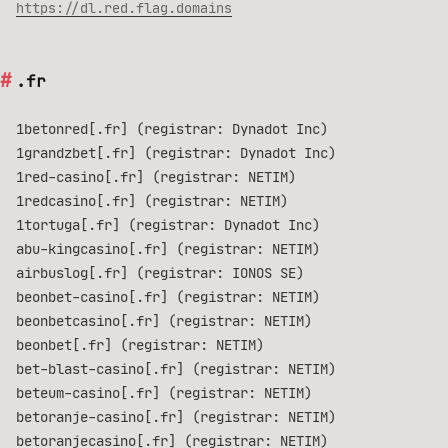
https://dl.red.flag.domains
.fr
1betonred[.fr] (registrar: Dynadot Inc)
1grandzbet[.fr] (registrar: Dynadot Inc)
1red-casino[.fr] (registrar: NETIM)
1redcasino[.fr] (registrar: NETIM)
1tortuga[.fr] (registrar: Dynadot Inc)
abu-kingcasino[.fr] (registrar: NETIM)
airbuslog[.fr] (registrar: IONOS SE)
beonbet-casino[.fr] (registrar: NETIM)
beonbetcasino[.fr] (registrar: NETIM)
beonbet[.fr] (registrar: NETIM)
bet-blast-casino[.fr] (registrar: NETIM)
beteum-casino[.fr] (registrar: NETIM)
betoranje-casino[.fr] (registrar: NETIM)
betoranjecasino[.fr] (registrar: NETIM)