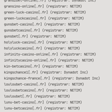
grandzbet-online[.fr] (registrar: Dynadot Inc)
gransino-online[.fr] (registrar: NETIM)
green-luck-casino[.fr] (registrar: NETIM)
green-luckcasino[.fr] (registrar: NETIM)
gunsbet-casino[.fr] (registrar: NETIM)
gunsbetcasino[.fr] (registrar: NETIM)
gunsbet[.fr] (registrar: NETIM)
holyluck-casino[.fr] (registrar: NETIM)
holyluckcasino[.fr] (registrar: NETIM)
infinity-casino-online[.fr] (registrar: NETIM)
infinitycasino-online[.fr] (registrar: NETIM)
kin-betcasino[.fr] (registrar: NETIM)
kingschance1[.fr] (registrar: Dynadot Inc)
kingschance-france[.fr] (registrar: Dynadot Inc)
louloubet-casino[.fr] (registrar: NETIM)
louloubetcasino[.fr] (registrar: NETIM)
louloubet[.fr] (registrar: NETIM)
lunu-bet-casino[.fr] (registrar: NETIM)
lunu-betcasino[.fr] (registrar: NETIM)