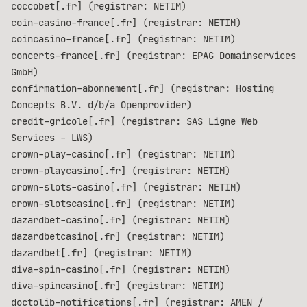
coccobet[.fr] (registrar: NETIM)
coin-casino-france[.fr] (registrar: NETIM)
coincasino-france[.fr] (registrar: NETIM)
concerts-france[.fr] (registrar: EPAG Domainservices
GmbH)
confirmation-abonnement[.fr] (registrar: Hosting
Concepts B.V. d/b/a Openprovider)
credit-gricole[.fr] (registrar: SAS Ligne Web
Services - LWS)
crown-play-casino[.fr] (registrar: NETIM)
crown-playcasino[.fr] (registrar: NETIM)
crown-slots-casino[.fr] (registrar: NETIM)
crown-slotscasino[.fr] (registrar: NETIM)
dazardbet-casino[.fr] (registrar: NETIM)
dazardbetcasino[.fr] (registrar: NETIM)
dazardbet[.fr] (registrar: NETIM)
diva-spin-casino[.fr] (registrar: NETIM)
diva-spincasino[.fr] (registrar: NETIM)
doctolib-notifications[.fr] (registrar: AMEN /