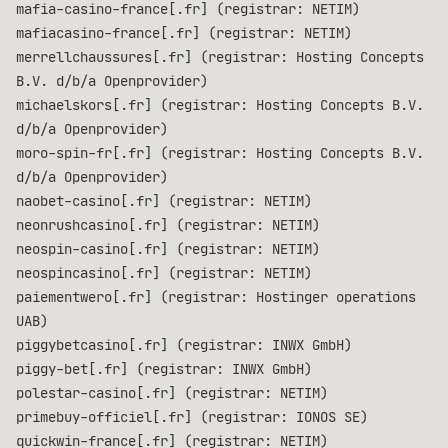
mafia-casino-france[.fr] (registrar: NETIM)
mafiacasino-france[.fr] (registrar: NETIM)
merrellchaussures[.fr] (registrar: Hosting Concepts
B.V. d/b/a Openprovider)
michaelskors[.fr] (registrar: Hosting Concepts B.V.
d/b/a Openprovider)
moro-spin-fr[.fr] (registrar: Hosting Concepts B.V.
d/b/a Openprovider)
naobet-casino[.fr] (registrar: NETIM)
neonrushcasino[.fr] (registrar: NETIM)
neospin-casino[.fr] (registrar: NETIM)
neospincasino[.fr] (registrar: NETIM)
paiementwero[.fr] (registrar: Hostinger operations
UAB)
piggybetcasino[.fr] (registrar: INWX GmbH)
piggy-bet[.fr] (registrar: INWX GmbH)
polestar-casino[.fr] (registrar: NETIM)
primebuy-officiel[.fr] (registrar: IONOS SE)
quickwin-france[.fr] (registrar: NETIM)