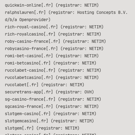
quickwin-online[.fr] (registrar: NETIM)
ralphslauren[.fr] (registrar: Hosting Concepts B.V.
d/b/a Openprovider)
rich-royal-casino[.fr] (registrar: NETIM)
rich-royalcasino[.fr] (registrar: NETIM)
roby-casino-france[.fr] (registrar: NETIM)
robycasino-france[.fr] (registrar: NETIM)
romi-bet-casino[.fr] (registrar: NETIM)
romi-betcasino[.fr] (registrar: NETIM)
rucolabet-casino[.fr] (registrar: NETIM)
rucolabetcasino[.fr] (registrar: NETIM)
rucolabet[.fr] (registrar: NETIM)
securetrans-app[.fr] (registrar: OVH)
sg-casino-france[.fr] (registrar: NETIM)
sgcasino-france[.fr] (registrar: NETIM)
slotgem-casino[.fr] (registrar: NETIM)
slotgemcasino[.fr] (registrar: NETIM)
slotgem[.fr] (registrar: NETIM)