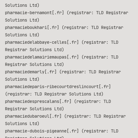
Solutions Ltd)
pharmacie-bernamont[.fr] (registrar: TLD Registrar
Solutions Ltd)
pharmacieboukhari[.fr] (registrar: TLD Registrar
Solutions Ltd)
pharmaciedelabbaye-celles[.fr] (registrar: TLD
Registrar Solutions Ltd)
pharmaciedelamairiemaupas[.fr] (registrar: TLD
Registrar Solutions Ltd)
pharmaciedemarly[.fr] (registrar: TLD Registrar
Solutions Ltd)
pharmaciedeparis-ribecourtdreslincourt[.fr]
(registrar: TLD Registrar Solutions Ltd)
pharmaciedesprescalans[.fr] (registrar: TLD
Registrar Solutions Ltd)
pharmaciedubaroeul[.fr] (registrar: TLD Registrar
Solutions Ltd)
pharmacie-dubois-pigeanne[.fr] (registrar: TLD