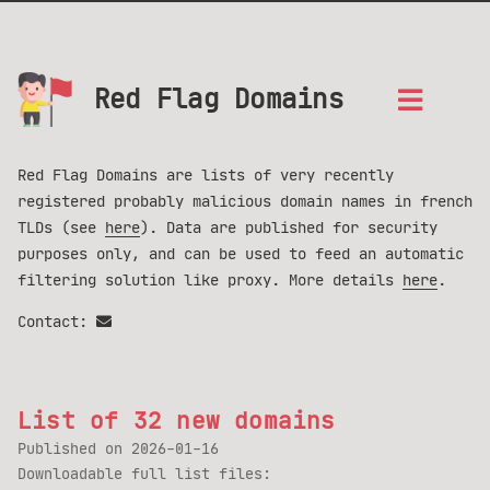
Red Flag Domains
Red Flag Domains are lists of very recently
registered probably malicious domain names in french
TLDs (see
here
). Data are published for security
purposes only, and can be used to feed an automatic
filtering solution like proxy. More details
here
.
Contact:
List of 32 new domains
Published on
2026-01-16
Downloadable full list files: