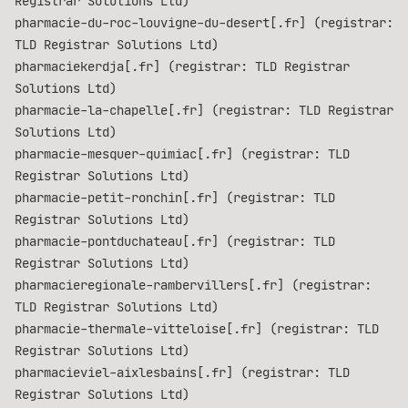
Registrar Solutions Ltd)
pharmacie-du-roc-louvigne-du-desert[.fr] (registrar:
TLD Registrar Solutions Ltd)
pharmaciekerdja[.fr] (registrar: TLD Registrar
Solutions Ltd)
pharmacie-la-chapelle[.fr] (registrar: TLD Registrar
Solutions Ltd)
pharmacie-mesquer-quimiac[.fr] (registrar: TLD
Registrar Solutions Ltd)
pharmacie-petit-ronchin[.fr] (registrar: TLD
Registrar Solutions Ltd)
pharmacie-pontduchateau[.fr] (registrar: TLD
Registrar Solutions Ltd)
pharmacieregionale-rambervillers[.fr] (registrar:
TLD Registrar Solutions Ltd)
pharmacie-thermale-vitteloise[.fr] (registrar: TLD
Registrar Solutions Ltd)
pharmacieviel-aixlesbains[.fr] (registrar: TLD
Registrar Solutions Ltd)