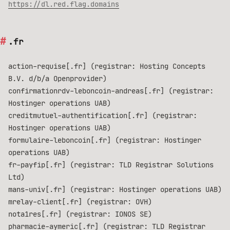
https://dl.red.flag.domains
.fr
action-requise[.fr] (registrar: Hosting Concepts
B.V. d/b/a Openprovider)
confirmationrdv-leboncoin-andreas[.fr] (registrar:
Hostinger operations UAB)
creditmutuel-authentification[.fr] (registrar:
Hostinger operations UAB)
formulaire-leboncoin[.fr] (registrar: Hostinger
operations UAB)
fr-payfip[.fr] (registrar: TLD Registrar Solutions
Ltd)
mans-univ[.fr] (registrar: Hostinger operations UAB)
mrelay-client[.fr] (registrar: OVH)
nota1res[.fr] (registrar: IONOS SE)
pharmacie-aymeric[.fr] (registrar: TLD Registrar