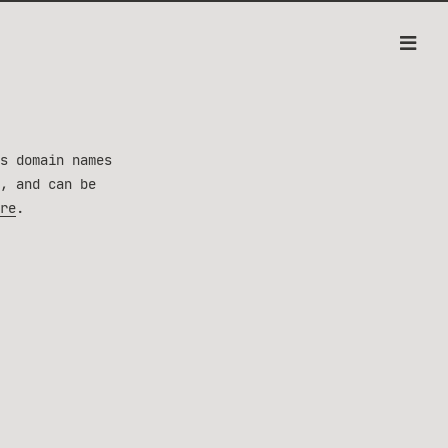
s domain names
, and can be
re
.