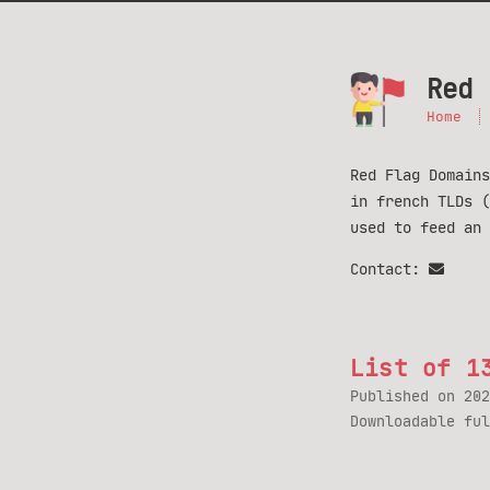
Red 
Home
Red Flag Domains
in french TLDs 
used to feed an
Contact:
List of 1
Published on
202
Downloadable fu