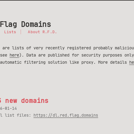
Flag Domains
Lists
About R.F.D.
 are lists of very recently registered probably maliciou
(see
here
). Data are published for security purposes only
 automatic filtering solution like proxy. More details
he
3 new domains
6-01-14
ll list files:
https://dl.red.flag.domains