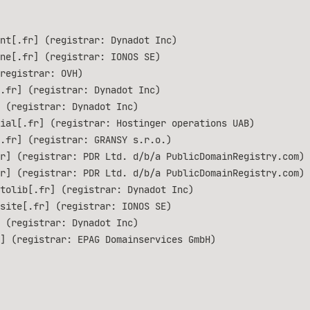
nt[.fr] (registrar: Dynadot Inc)
ne[.fr] (registrar: IONOS SE)
registrar: OVH)
.fr] (registrar: Dynadot Inc)
 (registrar: Dynadot Inc)
ial[.fr] (registrar: Hostinger operations UAB)
.fr] (registrar: GRANSY s.r.o.)
r] (registrar: PDR Ltd. d/b/a PublicDomainRegistry.com)
r] (registrar: PDR Ltd. d/b/a PublicDomainRegistry.com)
tolib[.fr] (registrar: Dynadot Inc)
site[.fr] (registrar: IONOS SE)
 (registrar: Dynadot Inc)
] (registrar: EPAG Domainservices GmbH)