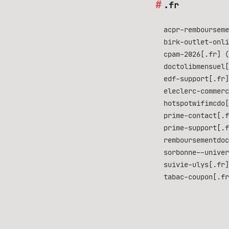
.fr
acpr-rembourseme
birk-outlet-onli
cpam-2026[.fr] (
doctolibmensuel[
edf-support[.fr]
eleclerc-commerc
hotspotwifimcdo[
prime-contact[.f
prime-support[.f
remboursementdoc
sorbonne--univer
suivie-ulys[.fr]
tabac-coupon[.fr