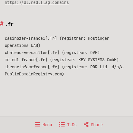
https://dl.red.flag.domains
.fr
casinozer-france1[.fr] (registrar: Hostinger
operations UAB)
chateau-versailles[.fr] (registrar: OVH)
meindl-france[.fr] (registrar: KEY-SYSTEMS GmbH)
thenorthfacefrance[.fr] (registrar: PDR Ltd. d/b/a
PublicDomainRegistry.com)
Made with 🐧 GNU/Linux, from 🇫🇷 France.
Menu
TLDs
Share
Data published under
Creative Commons BY-NC-SA 4.0
license.