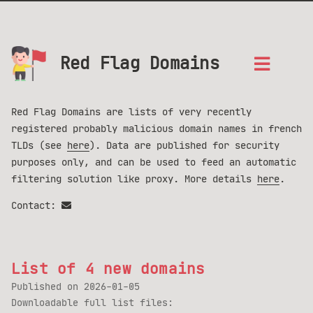
Red Flag Domains
Red Flag Domains are lists of very recently
registered probably malicious domain names in french
TLDs (see
here
). Data are published for security
purposes only, and can be used to feed an automatic
filtering solution like proxy. More details
here
.
Contact:
List of 4 new domains
Published on
2026-01-05
Downloadable full list files: