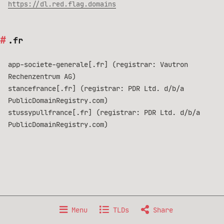
https://dl.red.flag.domains
.fr
app-societe-generale[.fr] (registrar: Vautron
Rechenzentrum AG)
stancefrance[.fr] (registrar: PDR Ltd. d/b/a
PublicDomainRegistry.com)
stussypullfrance[.fr] (registrar: PDR Ltd. d/b/a
PublicDomainRegistry.com)
Made with 🐧 GNU/Linux, from 🇫🇷 France.
Menu
TLDs
Share
Data published under
Creative Commons BY-NC-SA 4.0
license.