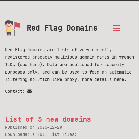
Red Flag Domains
Red Flag Domains are lists of very recently
registered probably malicious domain names in french
TLDs (see
here
). Data are published for security
purposes only, and can be used to feed an automatic
filtering solution like proxy. More details
here
.
Contact:
List of 3 new domains
Published on
2025-12-28
Downloadable full list files: