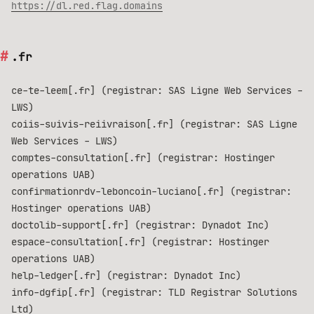
https://dl.red.flag.domains
.fr
ce-te-leem[.fr] (registrar: SAS Ligne Web Services -
LWS)
coiis-suivis-reiivraison[.fr] (registrar: SAS Ligne
Web Services - LWS)
comptes-consultation[.fr] (registrar: Hostinger
operations UAB)
confirmationrdv-leboncoin-luciano[.fr] (registrar:
Hostinger operations UAB)
doctolib-support[.fr] (registrar: Dynadot Inc)
espace-consultation[.fr] (registrar: Hostinger
operations UAB)
help-ledger[.fr] (registrar: Dynadot Inc)
info-dgfip[.fr] (registrar: TLD Registrar Solutions
Ltd)