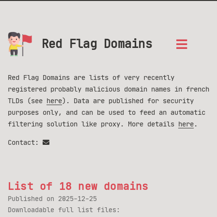
Red Flag Domains
Red Flag Domains are lists of very recently
registered probably malicious domain names in french
TLDs (see
here
). Data are published for security
purposes only, and can be used to feed an automatic
filtering solution like proxy. More details
here
.
Contact:
List of 18 new domains
Published on
2025-12-25
Downloadable full list files: