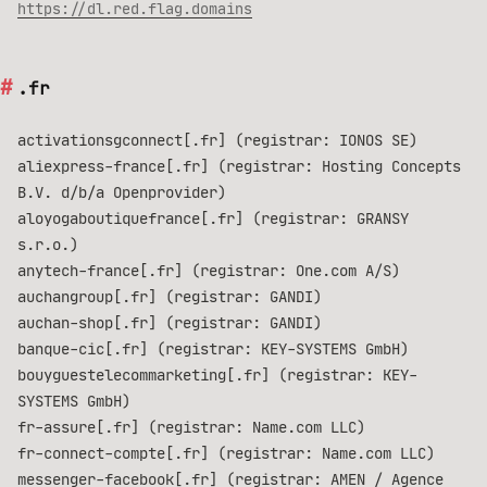
https://dl.red.flag.domains
.fr
activationsgconnect[.fr] (registrar: IONOS SE)
aliexpress-france[.fr] (registrar: Hosting Concepts
B.V. d/b/a Openprovider)
aloyogaboutiquefrance[.fr] (registrar: GRANSY
s.r.o.)
anytech-france[.fr] (registrar: One.com A/S)
auchangroup[.fr] (registrar: GANDI)
auchan-shop[.fr] (registrar: GANDI)
banque-cic[.fr] (registrar: KEY-SYSTEMS GmbH)
bouyguestelecommarketing[.fr] (registrar: KEY-
SYSTEMS GmbH)
fr-assure[.fr] (registrar: Name.com LLC)
fr-connect-compte[.fr] (registrar: Name.com LLC)
messenger-facebook[.fr] (registrar: AMEN / Agence