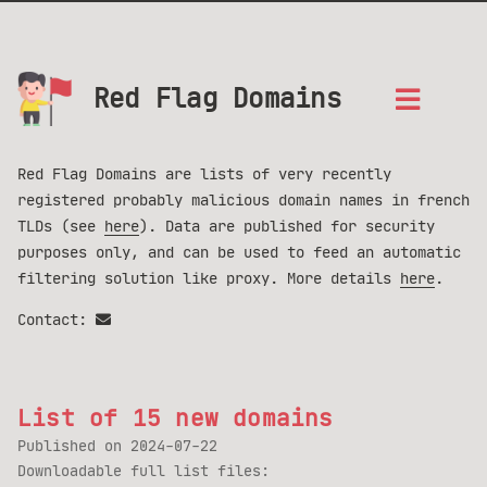
Red Flag Domains
Red Flag Domains are lists of very recently
registered probably malicious domain names in french
TLDs (see
here
). Data are published for security
purposes only, and can be used to feed an automatic
filtering solution like proxy. More details
here
.
Contact:
List of 15 new domains
Published on
2024-07-22
Downloadable full list files: