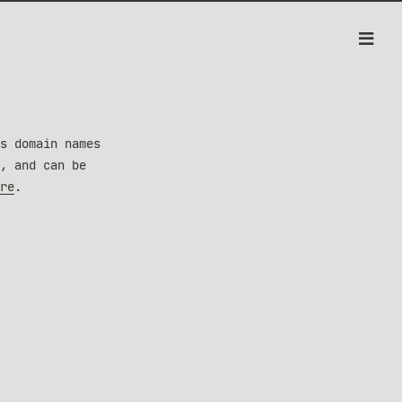
s domain names
, and can be
re
.