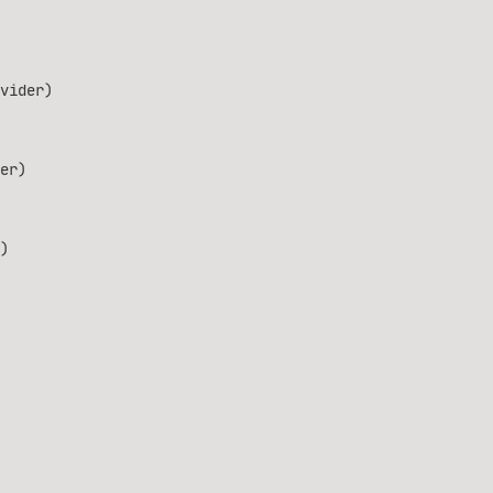
vider)
er)
)