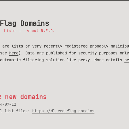
Flag Domains
Lists
About R.F.D.
 are lists of very recently registered probably maliciou
(see
here
). Data are published for security purposes only
 automatic filtering solution like proxy. More details
he
2 new domains
4-07-12
ll list files:
https://dl.red.flag.domains