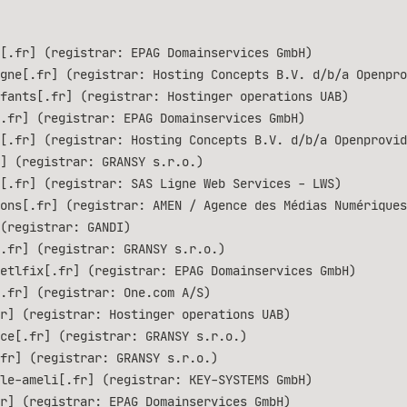
[.fr] (registrar: EPAG Domainservices GmbH)
gne[.fr] (registrar: Hosting Concepts B.V. d/b/a Openpro
fants[.fr] (registrar: Hostinger operations UAB)
.fr] (registrar: EPAG Domainservices GmbH)
[.fr] (registrar: Hosting Concepts B.V. d/b/a Openprovid
] (registrar: GRANSY s.r.o.)
[.fr] (registrar: SAS Ligne Web Services - LWS)
ons[.fr] (registrar: AMEN / Agence des Médias Numériques
(registrar: GANDI)
.fr] (registrar: GRANSY s.r.o.)
etlfix[.fr] (registrar: EPAG Domainservices GmbH)
.fr] (registrar: One.com A/S)
r] (registrar: Hostinger operations UAB)
ce[.fr] (registrar: GRANSY s.r.o.)
fr] (registrar: GRANSY s.r.o.)
le-ameli[.fr] (registrar: KEY-SYSTEMS GmbH)
r] (registrar: EPAG Domainservices GmbH)