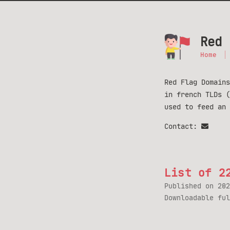
Red 
Home
Red Flag Domains
in french TLDs 
used to feed an
Contact:
List of 2
Published on
202
Downloadable fu