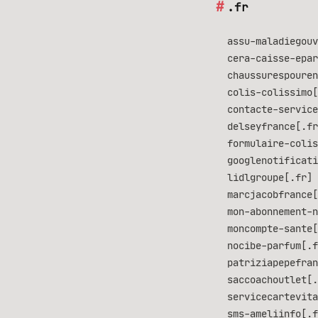
.fr
assu-maladiegouv
cera-caisse-epar
chaussurespouren
colis-colissimo[
contacte-service
delseyfrance[.fr
formulaire-colis
googlenotificati
lidlgroupe[.fr] 
marcjacobfrance[
mon-abonnement-n
moncompte-sante[
nocibe-parfum[.f
patriziapepefran
saccoachoutlet[.
servicecartevita
sms-ameliinfo[.f