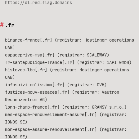
https://dl.red.flag.domains
.fr
binance-france[.fr] (registrar: Hostinger operations
UAB)
espaceprive-msa[.fr] (registrar: SCALEWAY)
fr-santepublique-france[.fr] (registrar: 1API GmbH)
histovec-lbc[.fr] (registrar: Hostinger operations
UAB)
infosuivi-colissimo[.fr] (registrar: OVH)
justices-gouv-espaces[.fr] (registrar: Vautron
Rechenzentrum AG)
long-champ-france[.fr] (registrar: GRANSY s.r.o.)
mes-espace-renouvellement-assure[.fr] (registrar:
IONOS SE)
mon-espace-assure-renouvellement[.fr] (registrar:
IONOS SE)