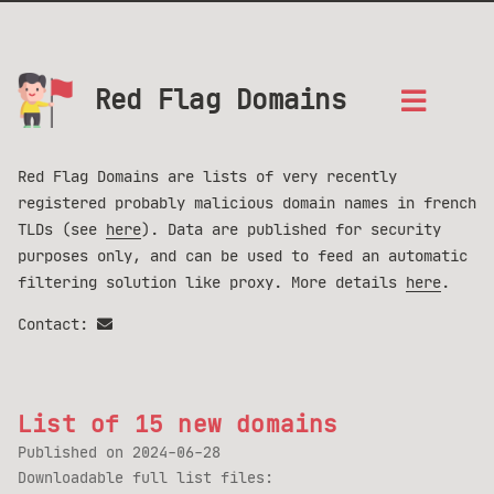
Red Flag Domains
Red Flag Domains are lists of very recently
registered probably malicious domain names in french
TLDs (see
here
). Data are published for security
purposes only, and can be used to feed an automatic
filtering solution like proxy. More details
here
.
Contact:
List of 15 new domains
Published on
2024-06-28
Downloadable full list files: