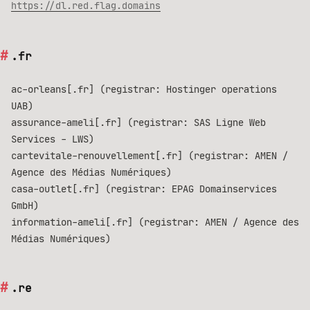
https://dl.red.flag.domains
.fr
ac-orleans[.fr] (registrar: Hostinger operations
UAB)
assurance-ameli[.fr] (registrar: SAS Ligne Web
Services - LWS)
cartevitale-renouvellement[.fr] (registrar: AMEN /
Agence des Médias Numériques)
casa-outlet[.fr] (registrar: EPAG Domainservices
GmbH)
information-ameli[.fr] (registrar: AMEN / Agence des
Médias Numériques)
.re