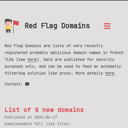
Red Flag Domains
Red Flag Domains are lists of very recently
registered probably malicious domain names in french
TLDs (see
here
). Data are published for security
purposes only, and can be used to feed an automatic
filtering solution like proxy. More details
here
.
Contact:
List of 8 new domains
Published on
2024-06-17
Downloadable full list files: