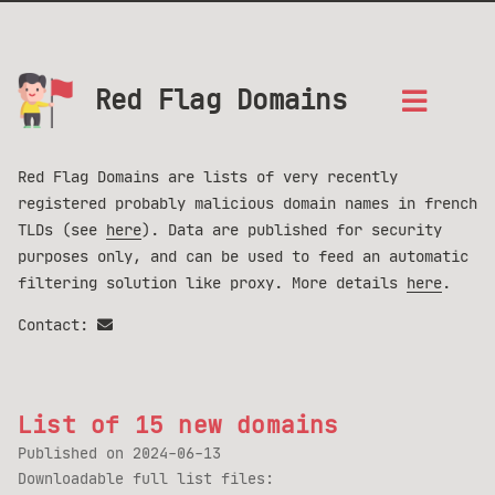
Red Flag Domains
Red Flag Domains are lists of very recently
registered probably malicious domain names in french
TLDs (see
here
). Data are published for security
purposes only, and can be used to feed an automatic
filtering solution like proxy. More details
here
.
Contact:
List of 15 new domains
Published on
2024-06-13
Downloadable full list files: