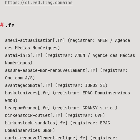
https://dl.red.flag.domains
.fr
ameli-actualisation[.fr] (registrar: AMEN / Agence
des Médias Numériques)
antai-info[.fr] (registrar: AMEN / Agence des Médias
Numériques)
assure-espace-mon-renouvellement[.fr] (registrar:
One.com A/S)
avantagecompte[.fr] (registrar: IONOS SE)
basketunivers[.fr] (registrar: EPAG Domainservices
GmbH)
bearpawfrance[.fr] (registrar: GRANSY s.r.o.)
birkenstock-outlet[.fr] (registrar: OVH)
birkenstock-sandales[.fr] (registrar: EPAG
Domainservices GmbH)
carte-renouvellement-enligne[.fr] (registrar: