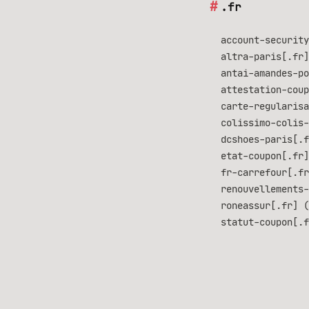
.fr
account-security
altra-paris[.fr]
antai-amandes-po
attestation-coup
carte-regularisa
colissimo-colis-
dcshoes-paris[.f
etat-coupon[.fr]
fr-carrefour[.fr
renouvellements-
roneassur[.fr] (
statut-coupon[.f