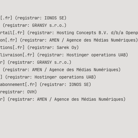
[.fr] (registrar: IONOS SE)
 (registrar: GRANSY s.r.o.)
rtail[.fr] (registrar: Hosting Concepts B.V. d/b/a Openp
on[.fr] (registrar: AMEN / Agence des Médias Numériques)
tions[.fr] (registrar: Sarek Oy)
livraison[.fr] (registrar: Hostinger operations UAB)
r] (registrar: GRANSY s.r.o.)
 (registrar: AMEN / Agence des Médias Numériques)
] (registrar: Hostinger operations UAB)
abonnement[.fr] (registrar: IONOS SE)
registrar: OVH)
r] (registrar: AMEN / Agence des Médias Numériques)