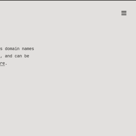
s domain names
, and can be
re
.