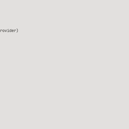
rovider)