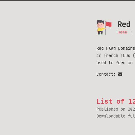
Red 
Home
Red Flag Domains
in french TLDs 
used to feed an
Contact:
List of 1
Published on
202
Downloadable fu