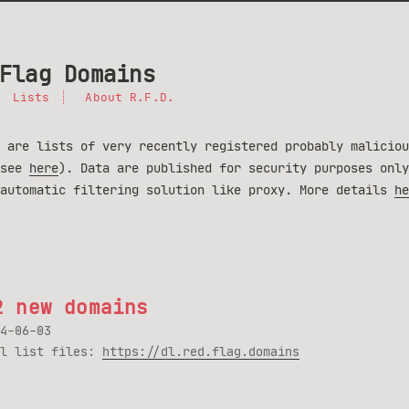
Flag Domains
Lists
About R.F.D.
 are lists of very recently registered probably maliciou
(see
here
). Data are published for security purposes only
 automatic filtering solution like proxy. More details
he
2 new domains
4-06-03
ll list files:
https://dl.red.flag.domains