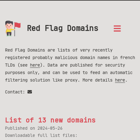
Red Flag Domains
Red Flag Domains are lists of very recently
registered probably malicious domain names in french
TLDs (see
here
). Data are published for security
purposes only, and can be used to feed an automatic
filtering solution like proxy. More details
here
.
Contact:
List of 13 new domains
Published on
2024-05-26
Downloadable full list files: