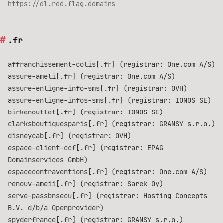
https://dl.red.flag.domains
.fr
affranchissement-colis[.fr] (registrar: One.com A/S)
assure-ameli[.fr] (registrar: One.com A/S)
assure-enligne-info-sms[.fr] (registrar: OVH)
assure-enligne-infos-sms[.fr] (registrar: IONOS SE)
birkenoutlet[.fr] (registrar: IONOS SE)
clarksboutiquesparis[.fr] (registrar: GRANSY s.r.o.)
disneycab[.fr] (registrar: OVH)
espace-client-ccf[.fr] (registrar: EPAG
Domainservices GmbH)
espacecontraventions[.fr] (registrar: One.com A/S)
renouv-ameii[.fr] (registrar: Sarek Oy)
serve-passbnsecu[.fr] (registrar: Hosting Concepts
B.V. d/b/a Openprovider)
spyderfrance[.fr] (registrar: GRANSY s.r.o.)