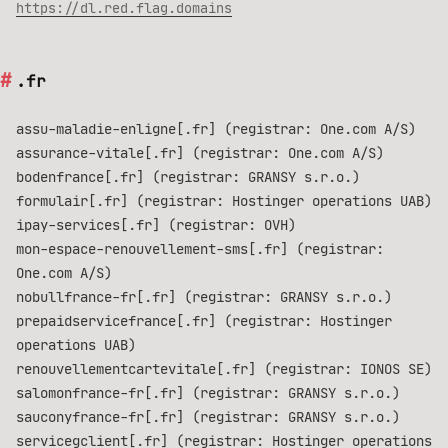
https://dl.red.flag.domains
.fr
assu-maladie-enligne[.fr] (registrar: One.com A/S)
assurance-vitale[.fr] (registrar: One.com A/S)
bodenfrance[.fr] (registrar: GRANSY s.r.o.)
formulair[.fr] (registrar: Hostinger operations UAB)
ipay-services[.fr] (registrar: OVH)
mon-espace-renouvellement-sms[.fr] (registrar:
One.com A/S)
nobullfrance-fr[.fr] (registrar: GRANSY s.r.o.)
prepaidservicefrance[.fr] (registrar: Hostinger
operations UAB)
renouvellementcartevitale[.fr] (registrar: IONOS SE)
salomonfrance-fr[.fr] (registrar: GRANSY s.r.o.)
sauconyfrance-fr[.fr] (registrar: GRANSY s.r.o.)
servicegclient[.fr] (registrar: Hostinger operations