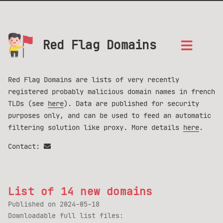
Red Flag Domains
Red Flag Domains are lists of very recently
registered probably malicious domain names in french
TLDs (see
here
). Data are published for security
purposes only, and can be used to feed an automatic
filtering solution like proxy. More details
here
.
Contact:
List of 14 new domains
Published on
2024-05-18
Downloadable full list files: