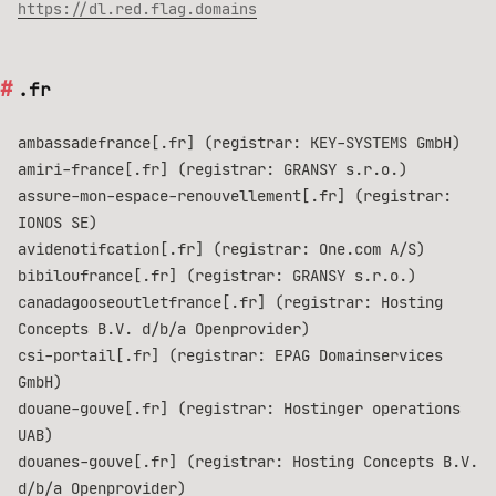
https://dl.red.flag.domains
.fr
ambassadefrance[.fr] (registrar: KEY-SYSTEMS GmbH)
amiri-france[.fr] (registrar: GRANSY s.r.o.)
assure-mon-espace-renouvellement[.fr] (registrar:
IONOS SE)
avidenotifcation[.fr] (registrar: One.com A/S)
bibiloufrance[.fr] (registrar: GRANSY s.r.o.)
canadagooseoutletfrance[.fr] (registrar: Hosting
Concepts B.V. d/b/a Openprovider)
csi-portail[.fr] (registrar: EPAG Domainservices
GmbH)
douane-gouve[.fr] (registrar: Hostinger operations
UAB)
douanes-gouve[.fr] (registrar: Hosting Concepts B.V.
d/b/a Openprovider)