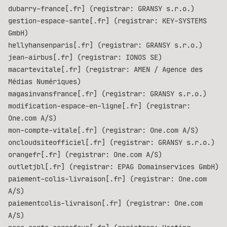
dubarry-france[.fr] (registrar: GRANSY s.r.o.)
gestion-espace-sante[.fr] (registrar: KEY-SYSTEMS
GmbH)
hellyhansenparis[.fr] (registrar: GRANSY s.r.o.)
jean-airbus[.fr] (registrar: IONOS SE)
macartevitale[.fr] (registrar: AMEN / Agence des
Médias Numériques)
magasinvansfrance[.fr] (registrar: GRANSY s.r.o.)
modification-espace-en-ligne[.fr] (registrar:
One.com A/S)
mon-compte-vitale[.fr] (registrar: One.com A/S)
oncloudsiteofficiel[.fr] (registrar: GRANSY s.r.o.)
orangefr[.fr] (registrar: One.com A/S)
outletjbl[.fr] (registrar: EPAG Domainservices GmbH)
paiement-colis-livraison[.fr] (registrar: One.com
A/S)
paiementcolis-livraison[.fr] (registrar: One.com
A/S)