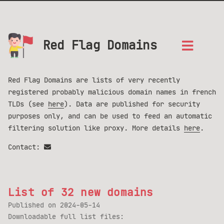
Red Flag Domains
Red Flag Domains are lists of very recently
registered probably malicious domain names in french
TLDs (see
here
). Data are published for security
purposes only, and can be used to feed an automatic
filtering solution like proxy. More details
here
.
Contact:
List of 32 new domains
Published on
2024-05-14
Downloadable full list files: