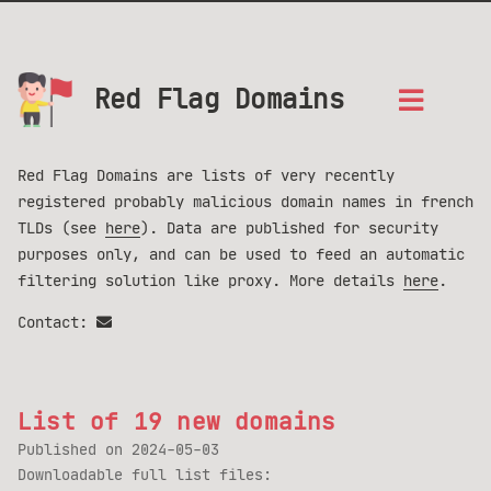
Red Flag Domains
Red Flag Domains are lists of very recently
registered probably malicious domain names in french
TLDs (see
here
). Data are published for security
purposes only, and can be used to feed an automatic
filtering solution like proxy. More details
here
.
Contact:
List of 19 new domains
Published on
2024-05-03
Downloadable full list files: