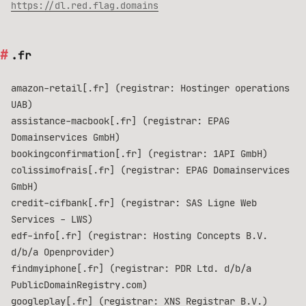
https://dl.red.flag.domains
.fr
amazon-retail[.fr] (registrar: Hostinger operations
UAB)
assistance-macbook[.fr] (registrar: EPAG
Domainservices GmbH)
bookingconfirmation[.fr] (registrar: 1API GmbH)
colissimofrais[.fr] (registrar: EPAG Domainservices
GmbH)
credit-cifbank[.fr] (registrar: SAS Ligne Web
Services - LWS)
edf-info[.fr] (registrar: Hosting Concepts B.V.
d/b/a Openprovider)
findmyiphone[.fr] (registrar: PDR Ltd. d/b/a
PublicDomainRegistry.com)
googleplay[.fr] (registrar: XNS Registrar B.V.)