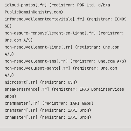
icloud-photos[.fr] (registrar: PDR Ltd. d/b/a
PublicDomainRegistry.com)
inforenouvellementcartevitale[.fr] (registrar: IONOS
SE)
mon-assure-renouvellement-en-ligne[.fr] (registrar:
One.com A/S)
mon-renouvellement-ligne[.fr] (registrar: One.com
A/S)
mon-renouvellement-sms[.fr] (registrar: One.com A/S)
mon-renouvellment-sante[.fr] (registrar: One.com
A/S)
nicrosoft[.fr] (registrar: OVH)
sneakersfrance[.fr] (registrar: EPAG Domainservices
GmbH)
xhammmster[.fr] (registrar: 1API GmbH)
xhamsterr[.fr] (registrar: 1API GmbH)
xhhamster[.fr] (registrar: 1API GmbH)