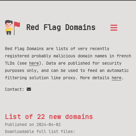
Red Flag Domains
Red Flag Domains are lists of very recently
registered probably malicious domain names in french
TLDs (see
here
). Data are published for security
purposes only, and can be used to feed an automatic
filtering solution like proxy. More details
here
.
Contact:
List of 22 new domains
Published on
2024-04-02
Downloadable full list files: