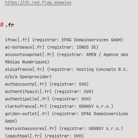
https://dl.red.flag.domains
.fr
1fnac[.fr] (registrar: EPAG Domainservices GmbH)
ac-borbeaux[.fr] (registrar: IONOS SE)
accountsnapchat[.fr] (registrar: AMEN / Agence des
Médias Numériques)
alaiafrance[.fr] (registrar: Hosting Concepts B.V.
d/b/a Openprovider)
authaccountp[.fr] (registrar: OVH)
authentifpayil[.fr] (registrar: OVH)
authentipallm[.fr] (registrar: OVH)
clarksfranca[.fr] (registrar: GRANSY s.r.o.)
golden-outlet[.fr] (registrar: EPAG Domainservices
GmbH)
heelyschaussures[.fr] (registrar: GRANSY s.r.o.)
logauthpal[.fr] (registrar: OVH)