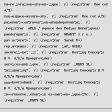
ma-relivraison-sms-en-ligne[.fr] (registrar: One.com
A/S)
mon-espace-assure-sms[.fr] (registrar: One.com A/S)
paiement-contravention-amendegouvantai[.fr]
(registrar: AMEN / Agence des Médias Numériques)
pandoraparis[.fr] (registrar: GRANSY s.r.o.)
payfacturetv[.fr] (registrar: Sarek Oy)
replayjeans[.fr] (registrar: 1API GmbH)
secure11-netflix[.fr] (registrar: Hosting Concepts
B.V. d/b/a Openprovider)
services-publique[.fr] (registrar: IONOS SE)
taxisparisg7[.fr] (registrar: Hosting Concepts B.V.
d/b/a Openprovider)
www-boursobank[.fr] (registrar: Hosting Concepts
B.V. d/b/a Openprovider)
xn--renouvellement-infos-sant-en-ligne-z9c[.fr]
(registrar: IONOS SE)