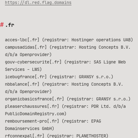
https://dl.red.flag.domains
.fr
acces-lbc[.fr] (registrar: Hostinger operations UAB)
campusadidas[.fr] (registrar: Hosting Concepts B.V.
d/b/a Openprovider)
gouv-cybersecurite[.fr] (registrar: SAS Ligne Web
Services - LWS)
icebugfrance[.fr] (registrar: GRANSY s.r.o.)
nbbalance[.fr] (registrar: Hosting Concepts B.V.
d/b/a Openprovider)
organicbasicsfrance[.fr] (registrar: GRANSY s.r.o.)
pleaserchaussures[.fr] (registrar: PDR Ltd. d/b/a
PublicDomainRegistry.com)
remboursement-pro[.fr] (registrar: EPAG
Domainservices GmbH)
rfconnexpal[.fr] (registrar: PLANETHOSTER)