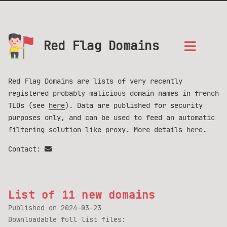
Red Flag Domains
Red Flag Domains are lists of very recently
registered probably malicious domain names in french
TLDs (see
here
). Data are published for security
purposes only, and can be used to feed an automatic
filtering solution like proxy. More details
here
.
Contact:
List of 11 new domains
Published on
2024-03-23
Downloadable full list files: