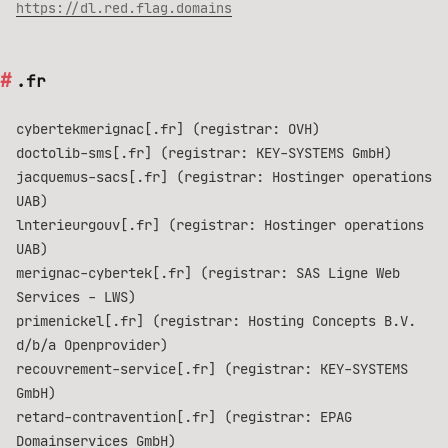
https://dl.red.flag.domains
.fr
cybertekmerignac[.fr] (registrar: OVH)
doctolib-sms[.fr] (registrar: KEY-SYSTEMS GmbH)
jacquemus-sacs[.fr] (registrar: Hostinger operations
UAB)
lnterieurgouv[.fr] (registrar: Hostinger operations
UAB)
merignac-cybertek[.fr] (registrar: SAS Ligne Web
Services - LWS)
primenickel[.fr] (registrar: Hosting Concepts B.V.
d/b/a Openprovider)
recouvrement-service[.fr] (registrar: KEY-SYSTEMS
GmbH)
retard-contravention[.fr] (registrar: EPAG
Domainservices GmbH)