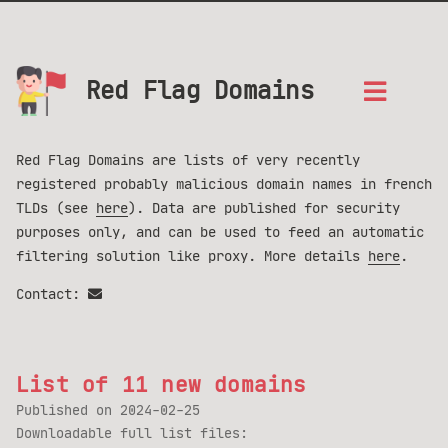
Red Flag Domains
Red Flag Domains are lists of very recently
registered probably malicious domain names in french
TLDs (see
here
). Data are published for security
purposes only, and can be used to feed an automatic
filtering solution like proxy. More details
here
.
Contact:
List of 11 new domains
Published on
2024-02-25
Downloadable full list files: