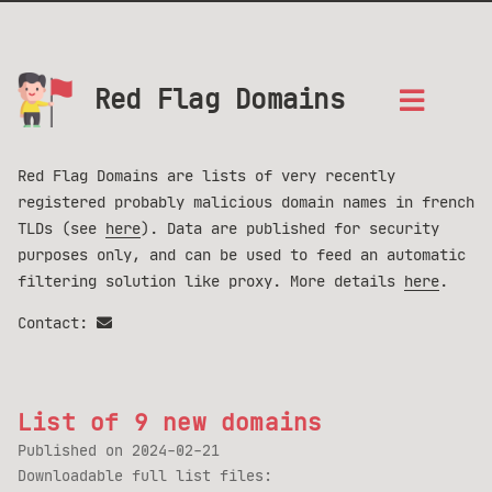
Red Flag Domains
Red Flag Domains are lists of very recently
registered probably malicious domain names in french
TLDs (see
here
). Data are published for security
purposes only, and can be used to feed an automatic
filtering solution like proxy. More details
here
.
Contact:
List of 9 new domains
Published on
2024-02-21
Downloadable full list files: