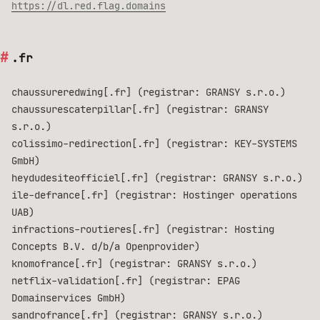
https://dl.red.flag.domains
.fr
chaussureredwing[.fr] (registrar: GRANSY s.r.o.)
chaussurescaterpillar[.fr] (registrar: GRANSY
s.r.o.)
colissimo-redirection[.fr] (registrar: KEY-SYSTEMS
GmbH)
heydudesiteofficiel[.fr] (registrar: GRANSY s.r.o.)
ile-defrance[.fr] (registrar: Hostinger operations
UAB)
infractions-routieres[.fr] (registrar: Hosting
Concepts B.V. d/b/a Openprovider)
knomofrance[.fr] (registrar: GRANSY s.r.o.)
netflix-validation[.fr] (registrar: EPAG
Domainservices GmbH)
sandrofrance[.fr] (registrar: GRANSY s.r.o.)