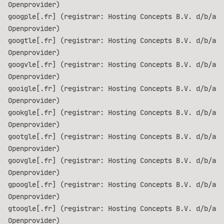
Openprovider)
googple[.fr] (registrar: Hosting Concepts B.V. d/b/a
Openprovider)
googtle[.fr] (registrar: Hosting Concepts B.V. d/b/a
Openprovider)
googvle[.fr] (registrar: Hosting Concepts B.V. d/b/a
Openprovider)
gooigle[.fr] (registrar: Hosting Concepts B.V. d/b/a
Openprovider)
gookgle[.fr] (registrar: Hosting Concepts B.V. d/b/a
Openprovider)
gootgle[.fr] (registrar: Hosting Concepts B.V. d/b/a
Openprovider)
goovgle[.fr] (registrar: Hosting Concepts B.V. d/b/a
Openprovider)
gpoogle[.fr] (registrar: Hosting Concepts B.V. d/b/a
Openprovider)
gtoogle[.fr] (registrar: Hosting Concepts B.V. d/b/a
Openprovider)