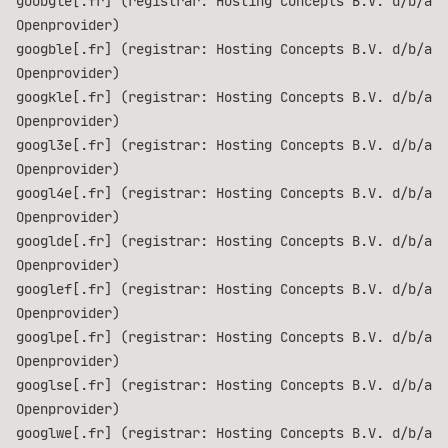
goobgle[.fr] (registrar: Hosting Concepts B.V. d/b/a
Openprovider)
googble[.fr] (registrar: Hosting Concepts B.V. d/b/a
Openprovider)
googkle[.fr] (registrar: Hosting Concepts B.V. d/b/a
Openprovider)
googl3e[.fr] (registrar: Hosting Concepts B.V. d/b/a
Openprovider)
googl4e[.fr] (registrar: Hosting Concepts B.V. d/b/a
Openprovider)
googlde[.fr] (registrar: Hosting Concepts B.V. d/b/a
Openprovider)
googlef[.fr] (registrar: Hosting Concepts B.V. d/b/a
Openprovider)
googlpe[.fr] (registrar: Hosting Concepts B.V. d/b/a
Openprovider)
googlse[.fr] (registrar: Hosting Concepts B.V. d/b/a
Openprovider)
googlwe[.fr] (registrar: Hosting Concepts B.V. d/b/a