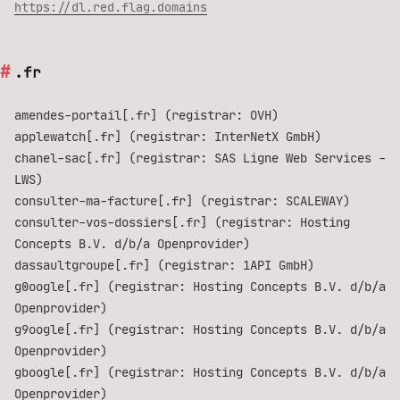
https://dl.red.flag.domains
.fr
amendes-portail[.fr] (registrar: OVH)
applewatch[.fr] (registrar: InterNetX GmbH)
chanel-sac[.fr] (registrar: SAS Ligne Web Services -
LWS)
consulter-ma-facture[.fr] (registrar: SCALEWAY)
consulter-vos-dossiers[.fr] (registrar: Hosting
Concepts B.V. d/b/a Openprovider)
dassaultgroupe[.fr] (registrar: 1API GmbH)
g0oogle[.fr] (registrar: Hosting Concepts B.V. d/b/a
Openprovider)
g9oogle[.fr] (registrar: Hosting Concepts B.V. d/b/a
Openprovider)
gboogle[.fr] (registrar: Hosting Concepts B.V. d/b/a
Openprovider)