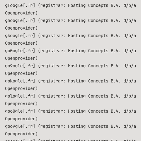
gfoogle[.fr] (registrar: Hosting Concepts B.V. d/b/a
Openprovider)
ghoogle[.fr] (registrar: Hosting Concepts B.V. d/b/a
Openprovider)
gkoogle[.fr] (registrar: Hosting Concepts B.V. d/b/a
Openprovider)
go0ogle[.fr] (registrar: Hosting Concepts B.V. d/b/a
Openprovider)
go9ogle[.fr] (registrar: Hosting Concepts B.V. d/b/a
Openprovider)
gokogle[.fr] (registrar: Hosting Concepts B.V. d/b/a
Openprovider)
gologle[.fr] (registrar: Hosting Concepts B.V. d/b/a
Openprovider)
goo0gle[.fr] (registrar: Hosting Concepts B.V. d/b/a
Openprovider)
goo9gle[.fr] (registrar: Hosting Concepts B.V. d/b/a
Openprovider)