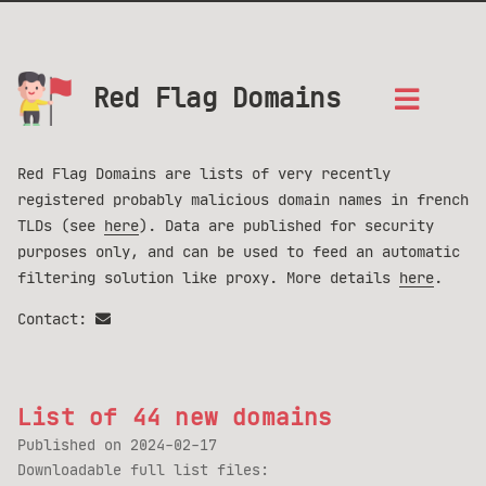
Red Flag Domains
Red Flag Domains are lists of very recently
registered probably malicious domain names in french
TLDs (see
here
). Data are published for security
purposes only, and can be used to feed an automatic
filtering solution like proxy. More details
here
.
Contact:
List of 44 new domains
Published on
2024-02-17
Downloadable full list files: