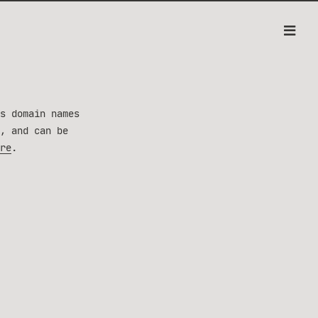
s domain names
, and can be
re
.