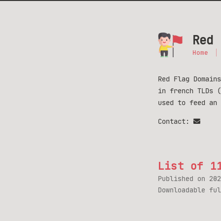
Red 
Home
Red Flag Domains
in french TLDs 
used to feed an
Contact:
List of 1
Published on
202
Downloadable fu