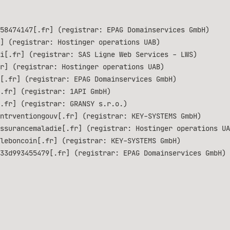
58474147[.fr] (registrar: EPAG Domainservices GmbH)
] (registrar: Hostinger operations UAB)
i[.fr] (registrar: SAS Ligne Web Services - LWS)
r] (registrar: Hostinger operations UAB)
[.fr] (registrar: EPAG Domainservices GmbH)
.fr] (registrar: 1API GmbH)
.fr] (registrar: GRANSY s.r.o.)
ntrventiongouv[.fr] (registrar: KEY-SYSTEMS GmbH)
ssurancemaladie[.fr] (registrar: Hostinger operations UA
leboncoin[.fr] (registrar: KEY-SYSTEMS GmbH)
33d993455479[.fr] (registrar: EPAG Domainservices GmbH)