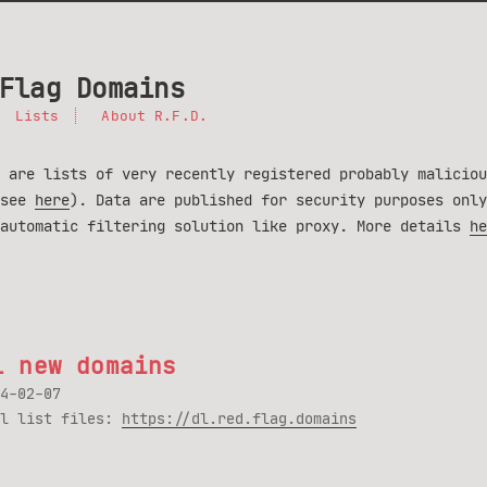
Flag Domains
Lists
About R.F.D.
 are lists of very recently registered probably maliciou
(see
here
). Data are published for security purposes only
 automatic filtering solution like proxy. More details
he
1 new domains
4-02-07
ll list files:
https://dl.red.flag.domains