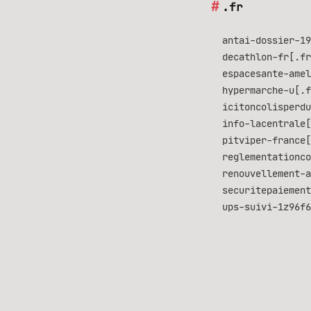
.fr
antai-dossier-19
decathlon-fr[.fr
espacesante-amel
hypermarche-u[.f
icitoncolisperdu
info-lacentrale[
pitviper-france[
reglementationco
renouvellement-a
securitepaiement
ups-suivi-1z96f6