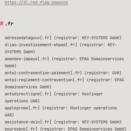
https://dl.red.flag.domains
.fr
adressedatagouv[.fr] (registrar: KEY-SYSTEMS GmbH)
alias-investissement-ehpad[.fr] (registrar: KEY-
SYSTEMS GmbH)
amandes-impaye[.fr] (registrar: EPAG Domainservices
GmbH)
antai-contravention-paiement[.fr] (registrar: OVH)
antai-reglement-contravention[.fr] (registrar: EPAG
Domainservices GmbH)
antsdirectligne[.fr] (registrar: Hostinger
operations UAB)
applepromo[.fr] (registrar: Hostinger operations
UAB)
assistance-dsin[.fr] (registrar: KEY-SYSTEMS GmbH)
boursobnk[.fr] (registrar: EPAG Domainservices GmbH)