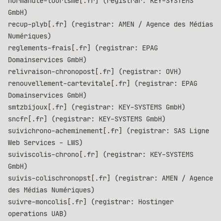
normandle-tourlsme[.fr] (registrar: KEY-SYSTEMS
GmbH)
recup-plyb[.fr] (registrar: AMEN / Agence des Médias
Numériques)
reglements-frais[.fr] (registrar: EPAG
Domainservices GmbH)
relivraison-chronopost[.fr] (registrar: OVH)
renouvellement-cartevitale[.fr] (registrar: EPAG
Domainservices GmbH)
smtzbijoux[.fr] (registrar: KEY-SYSTEMS GmbH)
sncfr[.fr] (registrar: KEY-SYSTEMS GmbH)
suivichrono-acheminement[.fr] (registrar: SAS Ligne
Web Services - LWS)
suiviscolis-chrono[.fr] (registrar: KEY-SYSTEMS
GmbH)
suivis-colischronopst[.fr] (registrar: AMEN / Agence
des Médias Numériques)
suivre-moncolis[.fr] (registrar: Hostinger
operations UAB)