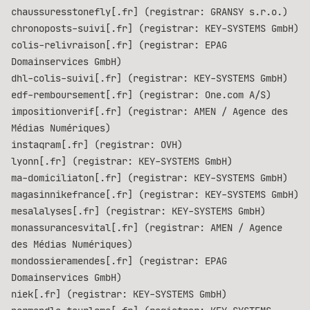
chaussuresstonefly[.fr] (registrar: GRANSY s.r.o.)
chronoposts-suivi[.fr] (registrar: KEY-SYSTEMS GmbH)
colis-relivraison[.fr] (registrar: EPAG
Domainservices GmbH)
dhl-colis-suivi[.fr] (registrar: KEY-SYSTEMS GmbH)
edf-remboursement[.fr] (registrar: One.com A/S)
impositionverif[.fr] (registrar: AMEN / Agence des
Médias Numériques)
instaqram[.fr] (registrar: OVH)
lyonn[.fr] (registrar: KEY-SYSTEMS GmbH)
ma-domiciliaton[.fr] (registrar: KEY-SYSTEMS GmbH)
magasinnikefrance[.fr] (registrar: KEY-SYSTEMS GmbH)
mesalalyses[.fr] (registrar: KEY-SYSTEMS GmbH)
monassurancesvital[.fr] (registrar: AMEN / Agence
des Médias Numériques)
mondossieramendes[.fr] (registrar: EPAG
Domainservices GmbH)
niek[.fr] (registrar: KEY-SYSTEMS GmbH)