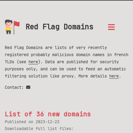
Red Flag Domains
Red Flag Domains are lists of very recently
registered probably malicious domain names in french
TLDs (see
here
). Data are published for security
purposes only, and can be used to feed an automatic
filtering solution like proxy. More details
here
.
Contact:
List of 36 new domains
Published on
2023-12-23
Downloadable full list files: