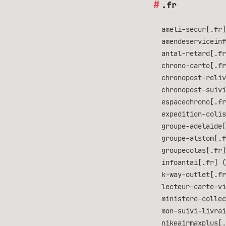
.fr
ameli-secur[.fr]
amendeserviceinf
antal-retard[.fr
chrono-carto[.fr
chronopost-reliv
chronopost-suivi
espacechrono[.fr
expedition-colis
groupe-adelaide[
groupe-alstom[.f
groupecolas[.fr]
infoantai[.fr] (
k-way-outlet[.fr
lecteur-carte-vi
ministere-collec
mon-suivi-livrai
nikeairmaxplus[.