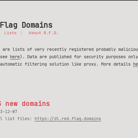
Flag Domains
Lists
About R.F.D.
 are lists of very recently registered probably maliciou
(see
here
). Data are published for security purposes only
 automatic filtering solution like proxy. More details
he
3 new domains
3-12-07
ll list files:
https://dl.red.flag.domains