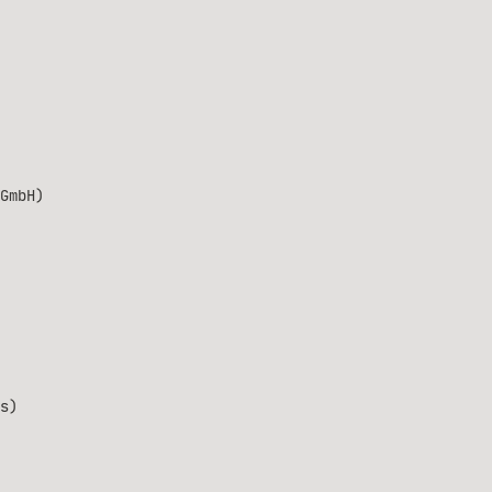
GmbH)
s)