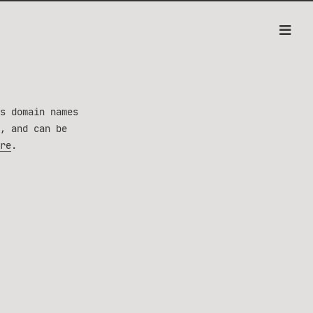
s domain names
, and can be
re
.