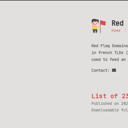
Red 
Home
Red Flag Domains
in french TLDs 
used to feed an
Contact:
List of 2
Published on
202
Downloadable fu