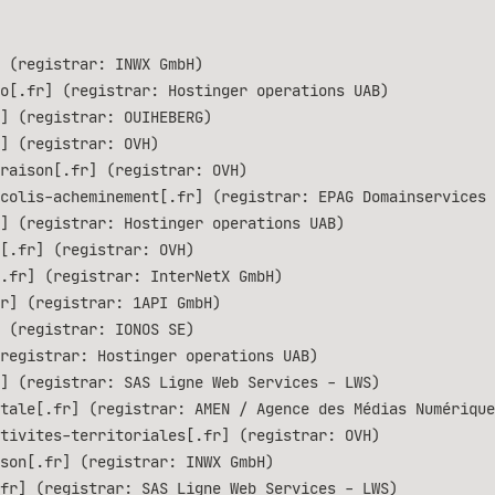
 (registrar: INWX GmbH)
o[.fr] (registrar: Hostinger operations UAB)
] (registrar: OUIHEBERG)
] (registrar: OVH)
raison[.fr] (registrar: OVH)
colis-acheminement[.fr] (registrar: EPAG Domainservices 
] (registrar: Hostinger operations UAB)
[.fr] (registrar: OVH)
.fr] (registrar: InterNetX GmbH)
r] (registrar: 1API GmbH)
 (registrar: IONOS SE)
registrar: Hostinger operations UAB)
] (registrar: SAS Ligne Web Services - LWS)
tale[.fr] (registrar: AMEN / Agence des Médias Numérique
tivites-territoriales[.fr] (registrar: OVH)
son[.fr] (registrar: INWX GmbH)
fr] (registrar: SAS Ligne Web Services - LWS)