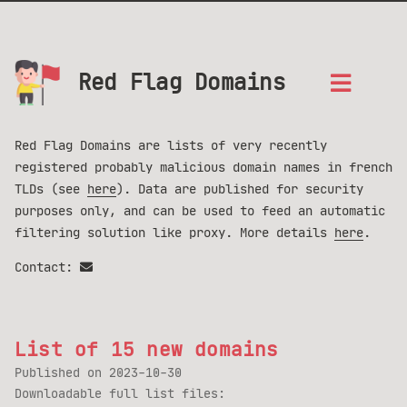
Red Flag Domains
Red Flag Domains are lists of very recently
registered probably malicious domain names in french
TLDs (see
here
). Data are published for security
purposes only, and can be used to feed an automatic
filtering solution like proxy. More details
here
.
Contact:
List of 15 new domains
Published on
2023-10-30
Downloadable full list files: