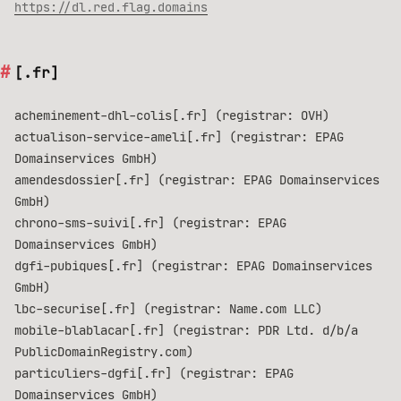
https://dl.red.flag.domains
[.fr]
acheminement-dhl-colis[.fr] (registrar: OVH)
actualison-service-ameli[.fr] (registrar: EPAG
Domainservices GmbH)
amendesdossier[.fr] (registrar: EPAG Domainservices
GmbH)
chrono-sms-suivi[.fr] (registrar: EPAG
Domainservices GmbH)
dgfi-pubiques[.fr] (registrar: EPAG Domainservices
GmbH)
lbc-securise[.fr] (registrar: Name.com LLC)
mobile-blablacar[.fr] (registrar: PDR Ltd. d/b/a
PublicDomainRegistry.com)
particuliers-dgfi[.fr] (registrar: EPAG
Domainservices GmbH)