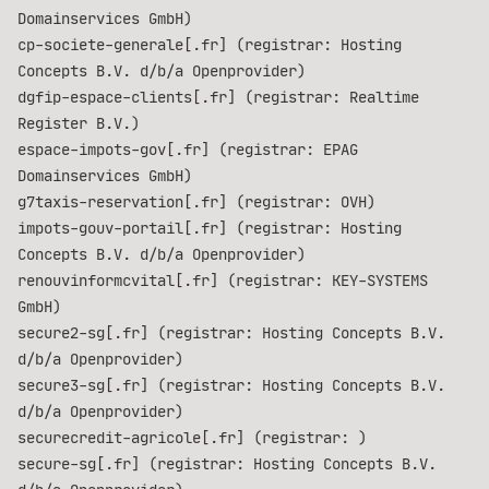
Domainservices GmbH)
cp-societe-generale[.fr] (registrar: Hosting
Concepts B.V. d/b/a Openprovider)
dgfip-espace-clients[.fr] (registrar: Realtime
Register B.V.)
espace-impots-gov[.fr] (registrar: EPAG
Domainservices GmbH)
g7taxis-reservation[.fr] (registrar: OVH)
impots-gouv-portail[.fr] (registrar: Hosting
Concepts B.V. d/b/a Openprovider)
renouvinformcvital[.fr] (registrar: KEY-SYSTEMS
GmbH)
secure2-sg[.fr] (registrar: Hosting Concepts B.V.
d/b/a Openprovider)
secure3-sg[.fr] (registrar: Hosting Concepts B.V.
d/b/a Openprovider)
securecredit-agricole[.fr] (registrar: )
secure-sg[.fr] (registrar: Hosting Concepts B.V.