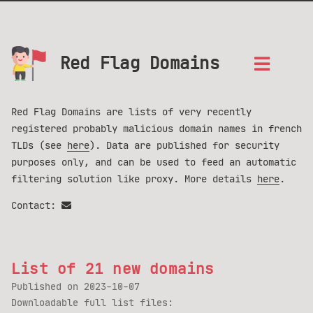
Red Flag Domains
Red Flag Domains are lists of very recently
registered probably malicious domain names in french
TLDs (see
here
). Data are published for security
purposes only, and can be used to feed an automatic
filtering solution like proxy. More details
here
.
Contact:
List of 21 new domains
Published on
2023-10-07
Downloadable full list files: