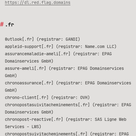
https://dl.red.flag.domains
.fr
0utlook[.fr] (registrar: GANDI)
appleid-support[.fr] (registrar: Name.com LLC)
assurancemaladie-ameli[.fr] (registrar: EPAG
Domainservices GmbH)
assure-ameli[.fr] (registrar: EPAG Domainservices
GmbH)
chronoassurance[.fr] (registrar: EPAG Domainservices
GmbH)
chrono-client[.fr] (registrar: OVH)
chronopostasuivitacheminements[.fr] (registrar: EPAG
Domainservices GmbH)
chronopost-reactive[.fr] (registrar: SAS Ligne Web
Services - LWS)
chronopostsuivitacheminements[.fr] (registrar: EPAG