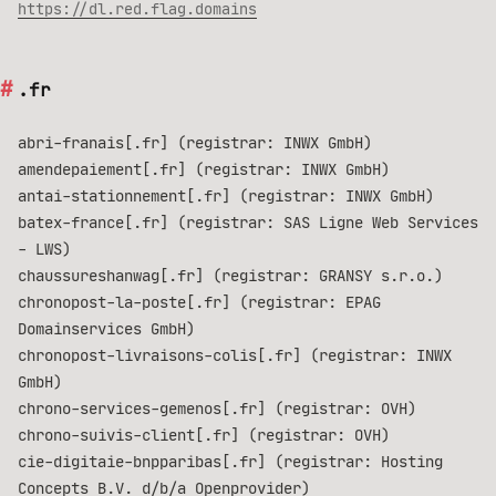
https://dl.red.flag.domains
.fr
abri-franais[.fr] (registrar: INWX GmbH)
amendepaiement[.fr] (registrar: INWX GmbH)
antai-stationnement[.fr] (registrar: INWX GmbH)
batex-france[.fr] (registrar: SAS Ligne Web Services
- LWS)
chaussureshanwag[.fr] (registrar: GRANSY s.r.o.)
chronopost-la-poste[.fr] (registrar: EPAG
Domainservices GmbH)
chronopost-livraisons-colis[.fr] (registrar: INWX
GmbH)
chrono-services-gemenos[.fr] (registrar: OVH)
chrono-suivis-client[.fr] (registrar: OVH)
cie-digitaie-bnpparibas[.fr] (registrar: Hosting
Concepts B.V. d/b/a Openprovider)