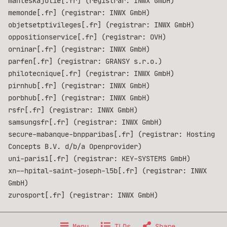
manteskajolie[.fr] (registrar: INWX GmbH)
memonde[.fr] (registrar: INWX GmbH)
objetsetptivileges[.fr] (registrar: INWX GmbH)
oppositionservice[.fr] (registrar: OVH)
orninar[.fr] (registrar: INWX GmbH)
parfen[.fr] (registrar: GRANSY s.r.o.)
philotecnique[.fr] (registrar: INWX GmbH)
pirnhub[.fr] (registrar: INWX GmbH)
porbhub[.fr] (registrar: INWX GmbH)
rsfr[.fr] (registrar: INWX GmbH)
samsungsfr[.fr] (registrar: INWX GmbH)
secure-mabanque-bnpparibas[.fr] (registrar: Hosting
Concepts B.V. d/b/a Openprovider)
uni-paris1[.fr] (registrar: KEY-SYSTEMS GmbH)
xn--hpital-saint-joseph-l5b[.fr] (registrar: INWX
GmbH)
zurosport[.fr] (registrar: INWX GmbH)
Made with 🐧 GNU/Linux, from 🇫🇷 France.
Menu
TLDs
Share