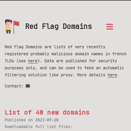
Red Flag Domains
Red Flag Domains are lists of very recently
registered probably malicious domain names in french
TLDs (see
here
). Data are published for security
purposes only, and can be used to feed an automatic
filtering solution like proxy. More details
here
.
Contact:
List of 40 new domains
Published on
2023-09-20
Downloadable full list files: