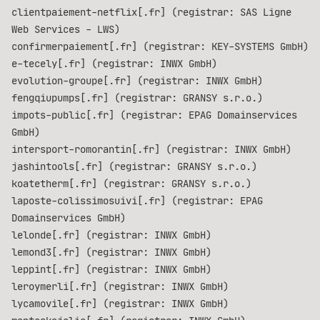
clientpaiement-netflix[.fr] (registrar: SAS Ligne
Web Services - LWS)
confirmerpaiement[.fr] (registrar: KEY-SYSTEMS GmbH)
e-tecely[.fr] (registrar: INWX GmbH)
evolution-groupe[.fr] (registrar: INWX GmbH)
fengqiupumps[.fr] (registrar: GRANSY s.r.o.)
impots-public[.fr] (registrar: EPAG Domainservices
GmbH)
intersport-romorantin[.fr] (registrar: INWX GmbH)
jashintools[.fr] (registrar: GRANSY s.r.o.)
koatetherm[.fr] (registrar: GRANSY s.r.o.)
laposte-colissimosuivi[.fr] (registrar: EPAG
Domainservices GmbH)
lelonde[.fr] (registrar: INWX GmbH)
lemond3[.fr] (registrar: INWX GmbH)
leppint[.fr] (registrar: INWX GmbH)
leroymerli[.fr] (registrar: INWX GmbH)
lycamovile[.fr] (registrar: INWX GmbH)