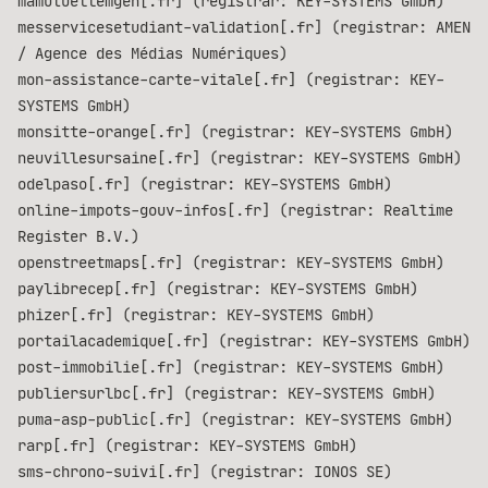
mamutuellemgen[.fr] (registrar: KEY-SYSTEMS GmbH)
messervicesetudiant-validation[.fr] (registrar: AMEN
/ Agence des Médias Numériques)
mon-assistance-carte-vitale[.fr] (registrar: KEY-
SYSTEMS GmbH)
monsitte-orange[.fr] (registrar: KEY-SYSTEMS GmbH)
neuvillesursaine[.fr] (registrar: KEY-SYSTEMS GmbH)
odelpaso[.fr] (registrar: KEY-SYSTEMS GmbH)
online-impots-gouv-infos[.fr] (registrar: Realtime
Register B.V.)
openstreetmaps[.fr] (registrar: KEY-SYSTEMS GmbH)
paylibrecep[.fr] (registrar: KEY-SYSTEMS GmbH)
phizer[.fr] (registrar: KEY-SYSTEMS GmbH)
portailacademique[.fr] (registrar: KEY-SYSTEMS GmbH)
post-immobilie[.fr] (registrar: KEY-SYSTEMS GmbH)
publiersurlbc[.fr] (registrar: KEY-SYSTEMS GmbH)
puma-asp-public[.fr] (registrar: KEY-SYSTEMS GmbH)
rarp[.fr] (registrar: KEY-SYSTEMS GmbH)
sms-chrono-suivi[.fr] (registrar: IONOS SE)