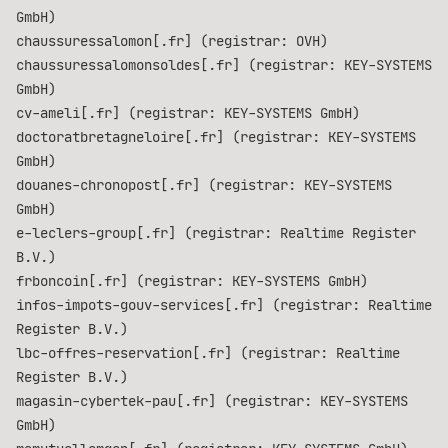
GmbH)
chaussuressalomon[.fr] (registrar: OVH)
chaussuressalomonsoldes[.fr] (registrar: KEY-SYSTEMS
GmbH)
cv-ameli[.fr] (registrar: KEY-SYSTEMS GmbH)
doctoratbretagneloire[.fr] (registrar: KEY-SYSTEMS
GmbH)
douanes-chronopost[.fr] (registrar: KEY-SYSTEMS
GmbH)
e-leclers-group[.fr] (registrar: Realtime Register
B.V.)
frboncoin[.fr] (registrar: KEY-SYSTEMS GmbH)
infos-impots-gouv-services[.fr] (registrar: Realtime
Register B.V.)
lbc-offres-reservation[.fr] (registrar: Realtime
Register B.V.)
magasin-cybertek-pau[.fr] (registrar: KEY-SYSTEMS
GmbH)