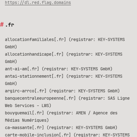
https://dl.red.flag.domains
.fr
allocationfamiliales[.fr] (registrar: KEY-SYSTEMS
GmbH)
allocationhandicape[.fr] (registrar: KEY-SYSTEMS
GmbH)
ant-ai-am[.fr] (registrar: KEY-SYSTEMS GmbH)
antai-stationnement[.fr] (registrar: KEY-SYSTEMS
GmbH)
argirc-arrco[.fr] (registrar: KEY-SYSTEMS GmbH)
banquecentraleeuropeenne[.fr] (registrar: SAS Ligne
Web Services - LWS)
bouyguemail[.fr] (registrar: AMEN / Agence des
Médias Numériques)
ca-massante[.fr] (registrar: KEY-SYSTEMS GmbH)
carte-mobile-inclusion[.fr] (registrar: KEY-SYSTEMS