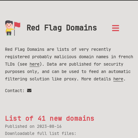
Red Flag Domains
Red Flag Domains are lists of very recently
registered probably malicious domain names in french
TLDs (see
here
). Data are published for security
purposes only, and can be used to feed an automatic
filtering solution like proxy. More details
here
.
Contact:
List of 41 new domains
Published on
2023-08-16
Downloadable full list files: