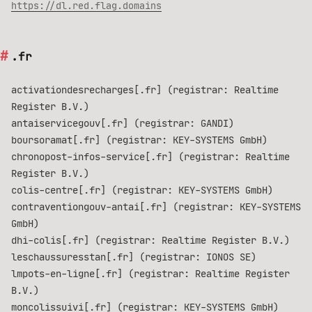
https://dl.red.flag.domains
.fr
activationdesrecharges[.fr] (registrar: Realtime
Register B.V.)
antaiservicegouv[.fr] (registrar: GANDI)
boursoramat[.fr] (registrar: KEY-SYSTEMS GmbH)
chronopost-infos-service[.fr] (registrar: Realtime
Register B.V.)
colis-centre[.fr] (registrar: KEY-SYSTEMS GmbH)
contraventiongouv-antai[.fr] (registrar: KEY-SYSTEMS
GmbH)
dhi-colis[.fr] (registrar: Realtime Register B.V.)
leschaussuresstan[.fr] (registrar: IONOS SE)
lmpots-en-ligne[.fr] (registrar: Realtime Register
B.V.)
moncolissuivi[.fr] (registrar: KEY-SYSTEMS GmbH)