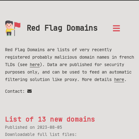
Red Flag Domains
Red Flag Domains are lists of very recently
registered probably malicious domain names in french
TLDs (see
here
). Data are published for security
purposes only, and can be used to feed an automatic
filtering solution like proxy. More details
here
.
Contact:
List of 13 new domains
Published on
2023-08-05
Downloadable full list files: