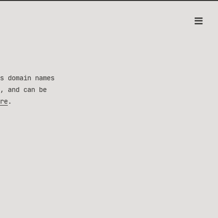
s domain names
, and can be
re
.