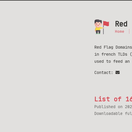
Red 
Home
Red Flag Domains
in french TLDs 
used to feed an
Contact:
List of 1
Published on
202
Downloadable fu