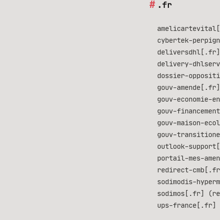
.fr
amelicartevital[
cybertek-perpign
deliversdhl[.fr]
delivery-dhlserv
dossier-oppositi
gouv-amende[.fr]
gouv-economie-en
gouv-financement
gouv-maison-eco
gouv-transitione
outlook-support[
portail-mes-amen
redirect-cmb[.fr
sodimodis-hyperm
sodimos[.fr] (re
ups-france[.fr] 