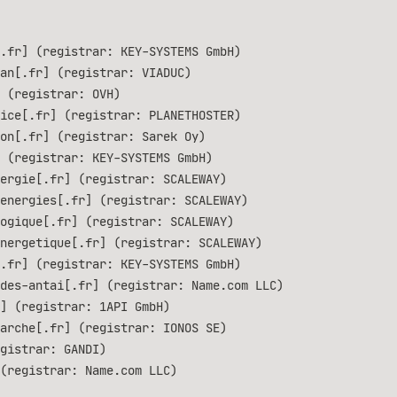
.fr] (registrar: KEY-SYSTEMS GmbH)
an[.fr] (registrar: VIADUC)
 (registrar: OVH)
ice[.fr] (registrar: PLANETHOSTER)
on[.fr] (registrar: Sarek Oy)
 (registrar: KEY-SYSTEMS GmbH)
ergie[.fr] (registrar: SCALEWAY)
energies[.fr] (registrar: SCALEWAY)
logique[.fr] (registrar: SCALEWAY)
nergetique[.fr] (registrar: SCALEWAY)
.fr] (registrar: KEY-SYSTEMS GmbH)
des-antai[.fr] (registrar: Name.com LLC)
] (registrar: 1API GmbH)
arche[.fr] (registrar: IONOS SE)
gistrar: GANDI)
(registrar: Name.com LLC)