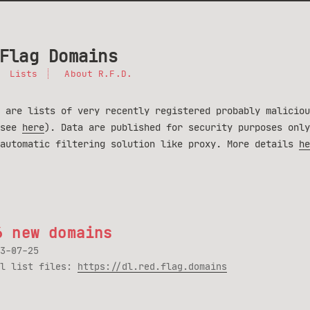
Flag Domains
Lists
About R.F.D.
 are lists of very recently registered probably maliciou
(see
here
). Data are published for security purposes only
 automatic filtering solution like proxy. More details
he
6 new domains
3-07-25
ll list files:
https://dl.red.flag.domains