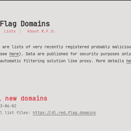
Flag Domains
Lists
About R.F.D.
 are lists of very recently registered probably maliciou
(see
here
). Data are published for security purposes only
 automatic filtering solution like proxy. More details
he
1 new domains
3-06-02
ll list files:
https://dl.red.flag.domains