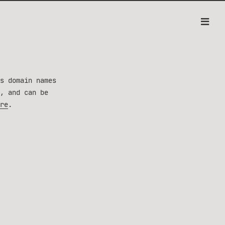
s domain names
, and can be
re
.