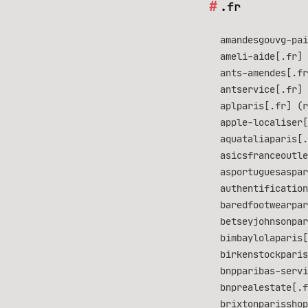
.fr
amandesgouvg-pai
ameli-aide[.fr] 
ants-amendes[.fr
antservice[.fr] 
aplparis[.fr] (r
apple-localiser[
aquataliaparis[.
asicsfranceoutl
asportuguesaspar
authentification
baredfootwearpar
betseyjohnsonpar
bimbaylolaparis[
birkenstockpari
bnpparibas-servi
bnprealestate[.f
brixtonparissho