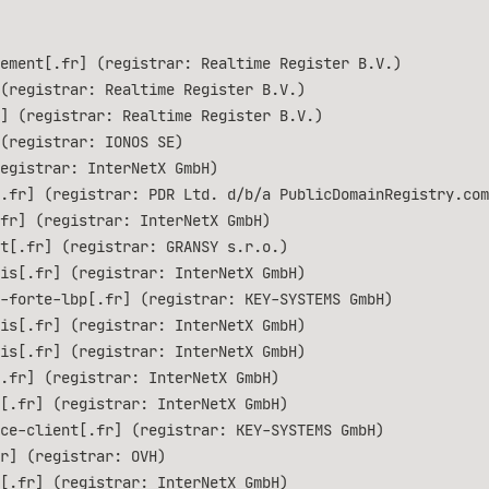
ement[.fr] (registrar: Realtime Register B.V.)
(registrar: Realtime Register B.V.)
] (registrar: Realtime Register B.V.)
(registrar: IONOS SE)
egistrar: InterNetX GmbH)
.fr] (registrar: PDR Ltd. d/b/a PublicDomainRegistry.com
fr] (registrar: InterNetX GmbH)
et[.fr] (registrar: GRANSY s.r.o.)
is[.fr] (registrar: InterNetX GmbH)
-forte-lbp[.fr] (registrar: KEY-SYSTEMS GmbH)
is[.fr] (registrar: InterNetX GmbH)
is[.fr] (registrar: InterNetX GmbH)
.fr] (registrar: InterNetX GmbH)
s[.fr] (registrar: InterNetX GmbH)
ce-client[.fr] (registrar: KEY-SYSTEMS GmbH)
r] (registrar: OVH)
p[.fr] (registrar: InterNetX GmbH)