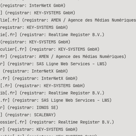
(registrar: InterNetX GmbH)
] (registrar: KEY-SYSTEMS GmbH)
lie[.fr] (registrar: AMEN / Agence des Médias Numériques
registrar: KEY-SYSTEMS GmbH)
ie[.fr] (registrar: Realtime Register B.V.)
(registrar: KEY-SYSTEMS GmbH)
culier[.fr] (registrar: KEY-SYSTEMS GmbH)
fr] (registrar: AMEN / Agence des Médias Numériques)
r] (registrar: SAS Ligne Web Services - LWS)
 (registrar: InterNetX GmbH)
.fr] (registrar: InterNetX GmbH)
[.fr] (registrar: KEY-SYSTEMS GmbH)
ib[.fr] (registrar: Realtime Register B.V.)
.fr] (registrar: SAS Ligne Web Services - LWS)
r] (registrar: IONOS SE)
] (registrar: SCALEWAY)
ossier[.fr] (registrar: Realtime Register B.V.)
r] (registrar: KEY-SYSTEMS GmbH)