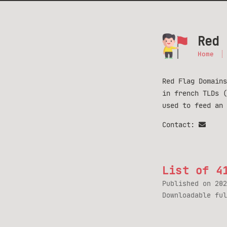
Red 
Home
Red Flag Domains
in french TLDs 
used to feed an
Contact:
List of 4
Published on
202
Downloadable fu