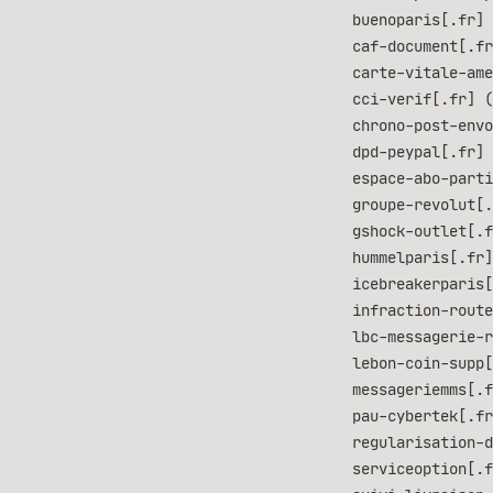
buenoparis[.fr] 
caf-document[.fr
carte-vitale-ame
cci-verif[.fr] (
chrono-post-envo
dpd-peypal[.fr] 
espace-abo-parti
groupe-revolut[.
gshock-outlet[.f
hummelparis[.fr]
icebreakerparis[
infraction-route
lbc-messagerie-r
lebon-coin-supp[
messageriemms[.f
pau-cybertek[.fr
regularisation-d
serviceoption[.f